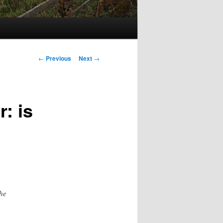
Post
←
Previous
Next
→
navigation
: is
the