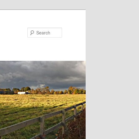
Search