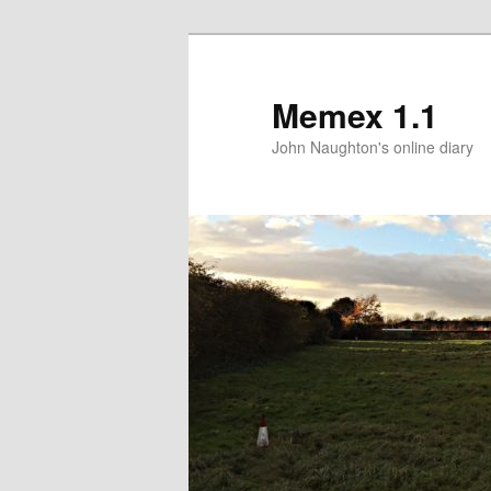
Memex 1.1
John Naughton's online diary