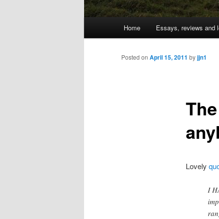
Main
Home
Essays, reviews and l
Skip
menu
to
Posted on
April 15, 2011
by
jjn1
primary
The
content
any
Lovely
qu
I H
imp
ran