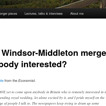
onger pieces
Lectures, talks & interviews
About me
 Windsor-Middleton merger
body interested?
ote
from the
Economist
.
AVE yet to come upon anybody in Britain who is remotely interested in 
ending royal wedding, let alone excited by it, and I pride myself on the
ge of people I talk to. The newspapers keep trying to drum up some