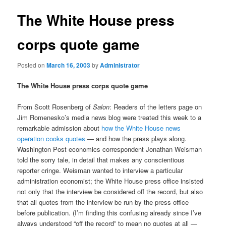
The White House press
corps quote game
Posted on
March 16, 2003
by
Administrator
The White House press corps quote game
From Scott Rosenberg of
Salon
: Readers of the letters page on
Jim Romenesko’s media news blog were treated this week to a
remarkable admission about
how the White House news
operation cooks quotes
— and how the press plays along.
Washington Post economics correspondent Jonathan Weisman
told the sorry tale, in detail that makes any conscientious
reporter cringe. Weisman wanted to interview a particular
administration economist; the White House press office insisted
not only that the interview be considered off the record, but also
that all quotes from the interview be run by the press office
before publication. (I’m finding this confusing already since I’ve
always understood “off the record” to mean no quotes at all —