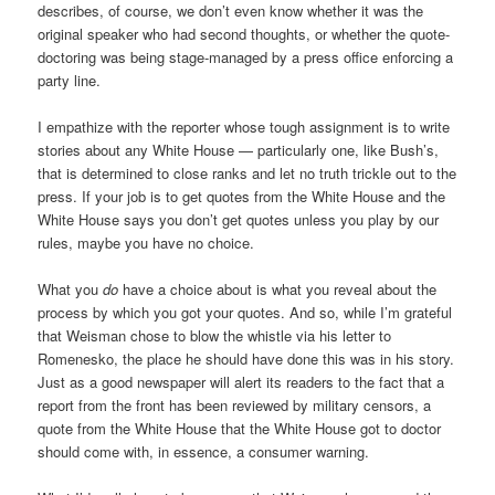
describes, of course, we don’t even know whether it was the
original speaker who had second thoughts, or whether the quote-
doctoring was being stage-managed by a press office enforcing a
party line.
I empathize with the reporter whose tough assignment is to write
stories about any White House — particularly one, like Bush’s,
that is determined to close ranks and let no truth trickle out to the
press. If your job is to get quotes from the White House and the
White House says you don’t get quotes unless you play by our
rules, maybe you have no choice.
What you
do
have a choice about is what you reveal about the
process by which you got your quotes. And so, while I’m grateful
that Weisman chose to blow the whistle via his letter to
Romenesko, the place he should have done this was in his story.
Just as a good newspaper will alert its readers to the fact that a
report from the front has been reviewed by military censors, a
quote from the White House that the White House got to doctor
should come with, in essence, a consumer warning.