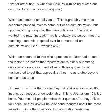
“Not for attribution” is when you’re okay with being quoted but
don’t want your names on the quote.)
Weisman’s source actually said, “This is probably the most
academic proposal ever to come out of an administration,” but
upon reviewing his quote, the press office said, the official
wanted it to read, instead, “This is probably the purest, most far
reaching economic proposal ever to come out of an
administration.” Gee, I wonder why?
Weisman assented to this whole process but later had second
thoughts: “The notion that reporters are routinely submitting
quotations for approval, and allowing those quotes to be
manipulated to get that approval, strikes me as a step beyond
business as usual.”
Uh, yeah. It’s more than a step beyond business as usual. It’s
insane, outrageous, unconscionable. This is Journalism 101; it’s
basic. You don’t let people review their quotes after they talk to
you because they
always
have second thoughts about the most
revealing things that they say. In the situation Weisman