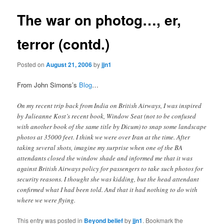
The war on photog…, er,
terror (contd.)
Posted on
August 21, 2006
by
jjn1
From John Simons’s
Blog
…
On my recent trip back from India on British Airways, I was inspired
by Julieanne Kost’s recent book, Window Seat (not to be confused
with another book of the same title by Dicum) to snap some landscape
photos at 35000 feet. I think we were over Iran at the time. After
taking several shots, imagine my surprise when one of the BA
attendants closed the window shade and informed me that it was
against British Airways policy for passengers to take such photos for
security reasons. I thought she was kidding, but the head attendant
confirmed what I had been told. And that it had nothing to do with
where we were flying.
This entry was posted in
Beyond belief
by
jjn1
. Bookmark the