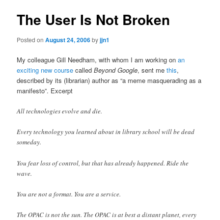
The User Is Not Broken
Posted on
August 24, 2006
by
jjn1
My colleague Gill Needham, with whom I am working on
an
exciting new course
called
Beyond Google
, sent me
this
,
described by its (librarian) author as “a meme masquerading as a
manifesto”. Excerpt
All technologies evolve and die.
Every technology you learned about in library school will be dead
someday.
You fear loss of control, but that has already happened. Ride the
wave.
You are not a format. You are a service.
The OPAC is not the sun. The OPAC is at best a distant planet, every