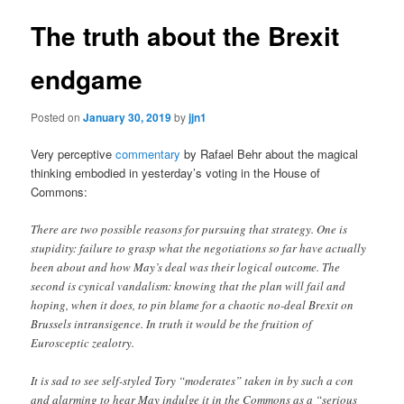
The truth about the Brexit
endgame
Posted on
January 30, 2019
by
jjn1
Very perceptive
commentary
by Rafael Behr about the magical
thinking embodied in yesterday’s voting in the House of
Commons:
There are two possible reasons for pursuing that strategy. One is
stupidity: failure to grasp what the negotiations so far have actually
been about and how May’s deal was their logical outcome. The
second is cynical vandalism: knowing that the plan will fail and
hoping, when it does, to pin blame for a chaotic no-deal Brexit on
Brussels intransigence. In truth it would be the fruition of
Eurosceptic zealotry.
It is sad to see self-styled Tory “moderates” taken in by such a con
and alarming to hear May indulge it in the Commons as a “serious