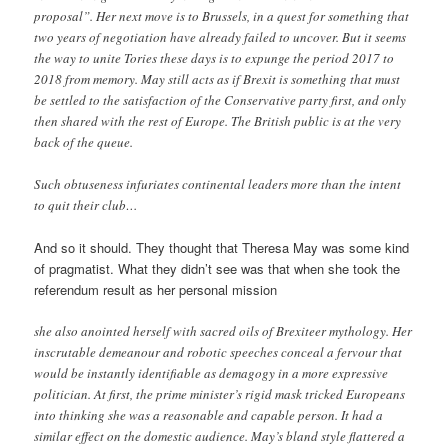
proposal”. Her next move is to Brussels, in a quest for something that
two years of negotiation have already failed to uncover. But it seems
the way to unite Tories these days is to expunge the period 2017 to
2018 from memory. May still acts as if Brexit is something that must
be settled to the satisfaction of the Conservative party first, and only
then shared with the rest of Europe. The British public is at the very
back of the queue.
Such obtuseness infuriates continental leaders more than the intent
to quit their club…
And so it should. They thought that Theresa May was some kind
of pragmatist. What they didn’t see was that when she took the
referendum result as her personal mission
she also anointed herself with sacred oils of Brexiteer mythology. Her
inscrutable demeanour and robotic speeches conceal a fervour that
would be instantly identifiable as demagogy in a more expressive
politician. At first, the prime minister’s rigid mask tricked Europeans
into thinking she was a reasonable and capable person. It had a
similar effect on the domestic audience. May’s bland style flattered a