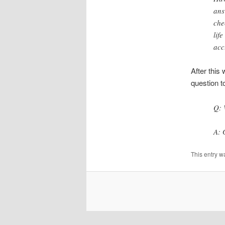
ans
che
lif
acc
After this
question t
Q: 
A: 
This entry w