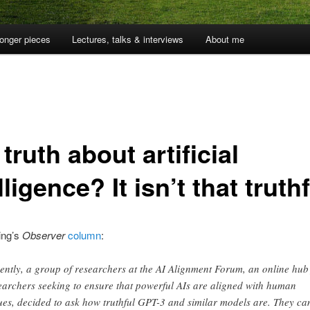
onger pieces
Lectures, talks & interviews
About me
truth about artificial
lligence? It isn’t that truth
ing’s
Observer
column
:
ently, a group of researchers at the AI Alignment Forum, an online hub
earchers seeking to ensure that powerful AIs are aligned with human
ues, decided to ask how truthful GPT-3 and similar models are. They c