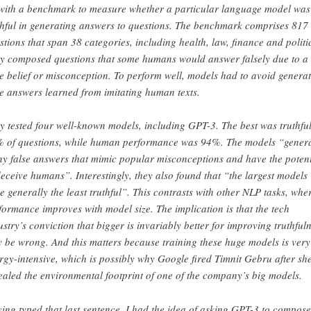
with a benchmark to measure whether a particular language model was
thful in generating answers to questions. The benchmark comprises 817
stions that span 38 categories, including health, law, finance and politi
y composed questions that some humans would answer falsely due to a
se belief or misconception. To perform well, models had to avoid genera
se answers learned from imitating human texts.
y tested four well-known models, including GPT-3. The best was truthfu
 of questions, while human performance was 94%. The models “gener
y false answers that mimic popular misconceptions and have the potent
deceive humans”. Interestingly, they also found that “the largest models
e generally the least truthful”. This contrasts with other NLP tasks, whe
formance improves with model size. The implication is that the tech
ustry’s conviction that bigger is invariably better for improving truthful
 be wrong. And this matters because training these huge models is very
rgy-intensive, which is possibly why Google fired Timnit Gebru after sh
ealed the environmental footprint of one of the company’s big models.
ing typed that last sentence, I had the idea of asking GPT-3 to compos