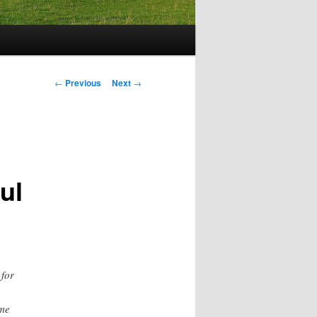
Post
←
Previous
Next
→
navigation
ful
 for
ame