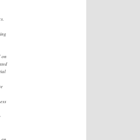
cs.
ting
l on
ated
ial
re
ness
e
e an