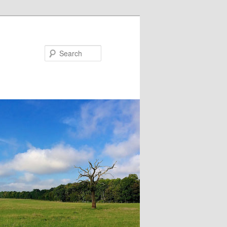
Search