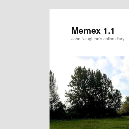
Memex 1.1
John Naughton's online diary