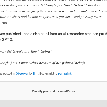
wer to the question: “Why did Google fire Timnit Gebru?” But then I
cked out the process for getting access to the machine and concluded t
e was too short and human conjecture is quicker – and possibly more
urate.
 was published I had a nice email from an AI researcher who had put t
o GPT-3:
Why did Google fire Timnit Gebru?
Google fired Timnit Gebru because of her political beliefs.
as posted in
Observer
by
jjn1
. Bookmark the
permalink
.
Proudly powered by WordPress