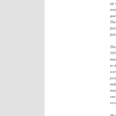
up 
tru
que
The
fal
fal
The
58%
man
to 
wer
per
ind
may
ene
rev
Hav