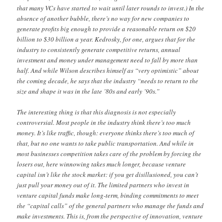
that many VCs have started to wait until later rounds to invest.) In the
absence of another bubble, there’s no way for new companies to
generate profits big enough to provide a reasonable return on $20
billion to $30 billion a year. Kedrosky, for one, argues that for the
industry to consistently generate competitive returns, annual
investment and money under management need to fall by more than
half. And while Wilson describes himself as “very optimistic” about
the coming decade, he says that the industry “needs to return to the
size and shape it was in the late ’80s and early ’90s.”
The interesting thing is that this diagnosis is not especially
controversial. Most people in the industry think there’s too much
money. It’s like traffic, though: everyone thinks there’s too much of
that, but no one wants to take public transportation. And while in
most businesses competition takes care of the problem by forcing the
losers out, here winnowing takes much longer, because venture
capital isn’t like the stock market: if you get disillusioned, you can’t
just pull your money out of it. The limited partners who invest in
venture capital funds make long-term, binding commitments to meet
the “capital calls” of the general partners who manage the funds and
make investments. This is, from the perspective of innovation, venture