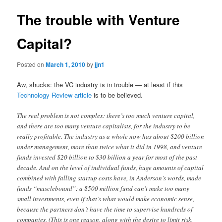
The trouble with Venture
Capital?
Posted on
March 1, 2010
by
jjn1
Aw, shucks: the VC industry is in trouble — at least if this
Technology Review article
is to be believed.
The real problem is not complex: there’s too much venture capital,
and there are too many venture capitalists, for the industry to be
really profitable. The industry as a whole now has about $200 billion
under management, more than twice what it did in 1998, and venture
funds invested $20 billion to $30 billion a year for most of the past
decade. And on the level of individual funds, huge amounts of capital
combined with falling startup costs have, in ­Anderson’s words, made
funds “muscle­bound”: a $500 million fund can’t make too many
small investments, even if that’s what would make economic sense,
because the partners don’t have the time to supervise hundreds of
companies. (This is one reason, along with the desire to limit risk,