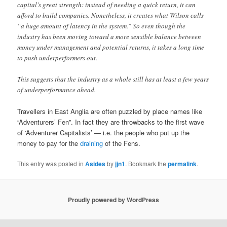
capital’s great strength: instead of needing a quick return, it can
afford to build companies. Nonetheless, it creates what Wilson calls
“a huge amount of latency in the system.” So even though the
industry has been moving toward a more sensible balance between
money under management and potential returns, it takes a long time
to push underperformers out.
This suggests that the industry as a whole still has at least a few years
of underperformance ahead.
Travellers in East Anglia are often puzzled by place names like
“Adventurers’ Fen”. In fact they are throwbacks to the first wave
of ‘Adventurer Capitalists’ — i.e. the people who put up the
money to pay for the
draining
of the Fens.
This entry was posted in
Asides
by
jjn1
. Bookmark the
permalink
.
Proudly powered by WordPress