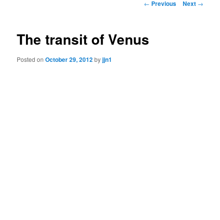
Post
←
Previous
Next
→
navigation
content
The transit of Venus
Posted on
October 29, 2012
by
jjn1