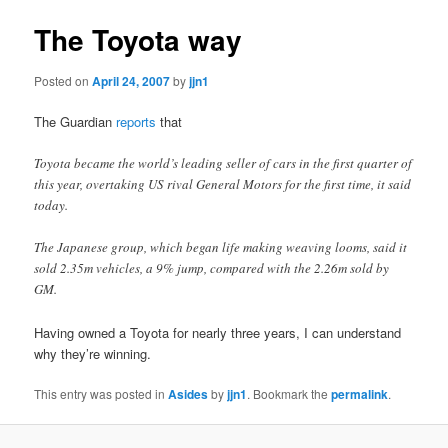
The Toyota way
Posted on
April 24, 2007
by
jjn1
The Guardian
reports
that
Toyota became the world’s leading seller of cars in the first quarter of
this year, overtaking US rival General Motors for the first time, it said
today.
The Japanese group, which began life making weaving looms, said it
sold 2.35m vehicles, a 9% jump, compared with the 2.26m sold by
GM.
Having owned a Toyota for nearly three years, I can understand
why they’re winning.
This entry was posted in
Asides
by
jjn1
. Bookmark the
permalink
.