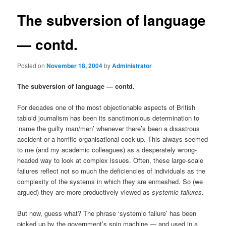
The subversion of language
— contd.
Posted on
November 18, 2004
by
Administrator
The subversion of language — contd.
For decades one of the most objectionable aspects of British
tabloid journalism has been its sanctimonious determination to
‘name the guilty man/men’ whenever there’s been a disastrous
accident or a horrific organisational cock-up. This always seemed
to me (and my academic colleagues) as a desperately wrong-
headed way to look at complex issues. Often, these large-scale
failures reflect not so much the deficiencies of individuals as the
complexity of the systems in which they are enmeshed. So (we
argued) they are more productively viewed as
systemic failures
.
But now, guess what? The phrase ‘systemic failure’ has been
picked up by the government’s spin machine — and used in a