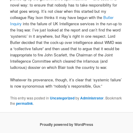
novel way: to ensure that nobody has to take responsibility for
what goes wrong. It’s not clear when this started but my
colleague Ray Ison thinks it may have begun with the
Butler
Inquiry
into the failure of UK Intelligence services in the run-up to
the Iraq war. I’ve just looked at the report and can’t find the word
‘systemic’ in it anywhere, but Ray’s right in one respect. Lord
Butler decided that the cock-up over intelligence about WMD was
a “collective failure” and then used that to argue that it would be
inappropriate to fire John Scarlett, the Chairman of the Joint
Intellegence Committee which cleared the infamous (and
ludicrous) dossier on which Blair took the country to war.
Whatever its provenance, though, it’s clear that ‘systemic failure’
is now synonomous with “nobody’s responsible, Guv.”
This entry was posted in
Uncategorized
by
Administrator
. Bookmark
the
permalink
.
Proudly powered by WordPress