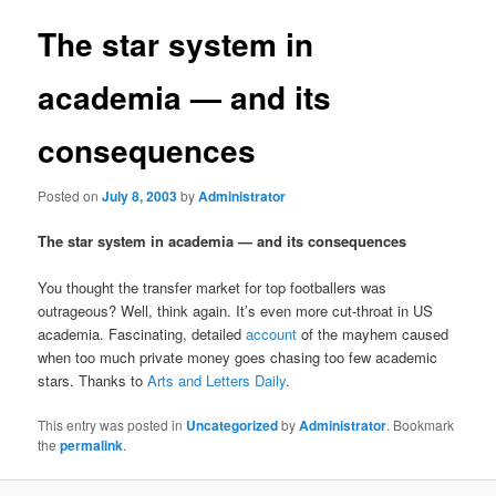
The star system in
academia — and its
consequences
Posted on
July 8, 2003
by
Administrator
The star system in academia — and its consequences
You thought the transfer market for top footballers was
outrageous? Well, think again. It’s even more cut-throat in US
academia. Fascinating, detailed
account
of the mayhem caused
when too much private money goes chasing too few academic
stars. Thanks to
Arts and Letters Daily
.
This entry was posted in
Uncategorized
by
Administrator
. Bookmark
the
permalink
.