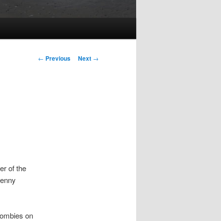
Post
←
Previous
Next
→
navigation
er of the
Denny
 zombies on