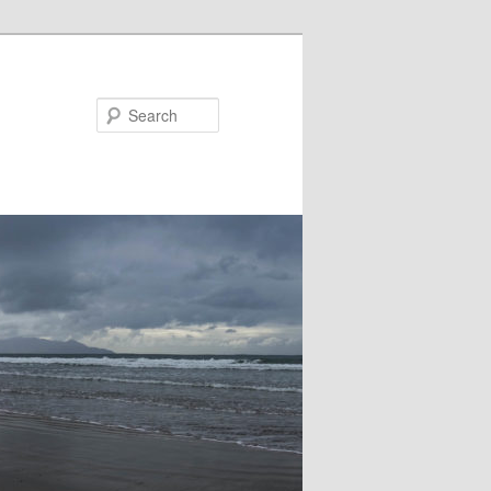
Search