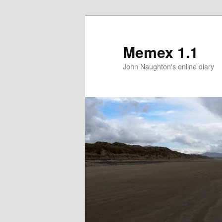
Memex 1.1
John Naughton's online diary