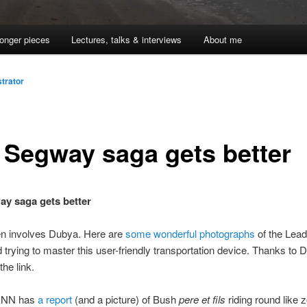
onger pieces
Lectures, talks & interviews
About me
trator
 Segway saga gets better
y saga gets better
en involves Dubya. Here are
some wonderful photographs
of the Lead
 trying to master this user-friendly transportation device. Thanks to 
the link.
CNN has
a report
(and a picture) of Bush
pere et fils
riding round like