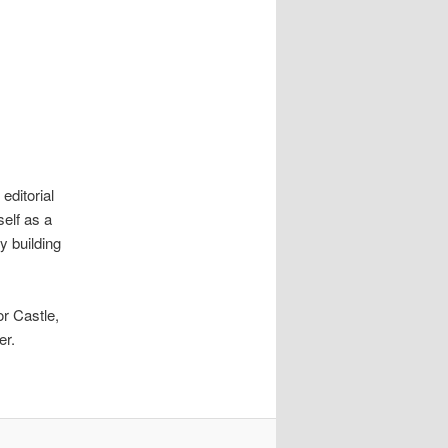
 editorial
self as a
y building
or Castle,
er.