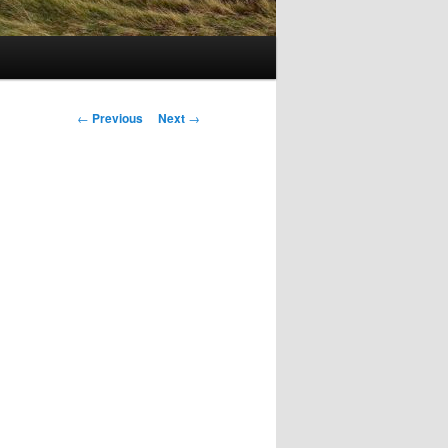
Post
←
Previous
Next
→
navigation