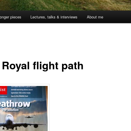
onger pieces
Lectures, talks & interviews
About me
Royal flight path