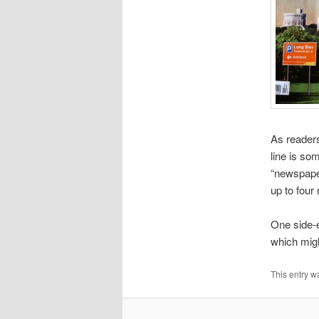
As readers
line is so
“newspaper
up to four
One side-e
which migh
This entry w