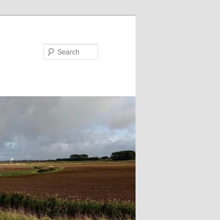
Search