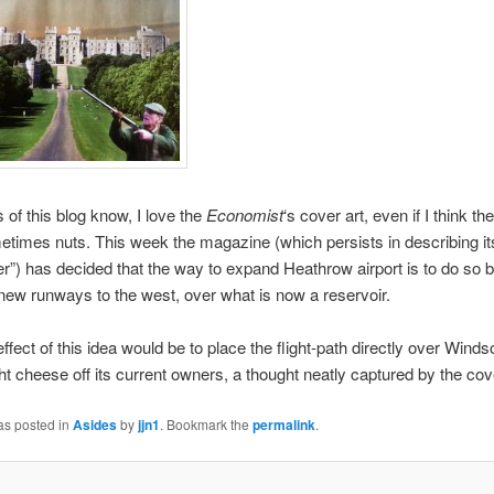
 of this blog know, I love the
Economist
‘s cover art, even if I think the
metimes nuts. This week the magazine (which persists in describing it
”) has decided that the way to expand Heathrow airport is to do so b
 new runways to the west, over what is now a reservoir.
ffect of this idea would be to place the flight-path directly over Winds
t cheese off its current owners, a thought neatly captured by the cov
as posted in
Asides
by
jjn1
. Bookmark the
permalink
.