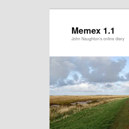
Memex 1.1
John Naughton's online diary