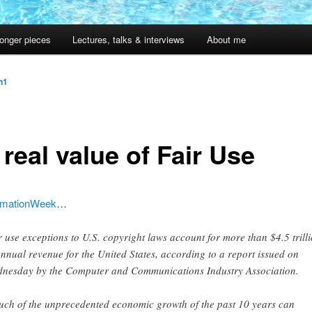
onger pieces
Lectures, talks & interviews
About me
jn1
real value of Fair Use
rmationWeek
…
r use exceptions to U.S. copyright laws account for more than $4.5 trill
annual revenue for the United States, according to a report issued on
nesday by the Computer and Communications Industry Association.
ch of the unprecedented economic growth of the past 10 years can