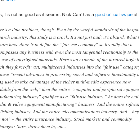
, it’s not as good as it seems. Nick Carr has a
good critical swipe
at i
re’s a little problem, though. Even by the woeful standards of the bespo
earch industry, this study is a crock. It’s not just bad; it’s absurd. What 
hors have done is to define the “fair-use economy” so broadly that it
ompasses any business with even the most tangential relationship to the
e use of copyrighted materials. Here’s an example of the tortured logic 
ch they force-fit vast, multifaceted industries into the “fair use” categor
ause “recent advances in processing speed and software functionality 
ng used to take advantage of the richer multi-media experience now
ilable from the web,” then the entire “computer and peripheral equipm
ufacturing industry” qualifies as a “fair-use industry.” As does the enti
dio & video equipment manufacturing” business. And the entire softwa
lishing industry. And the entire telecommunications industry. And – hey
 not? – the entire insurance industry. Stock markets and commodity
hanges? Sure, throw them in, too…