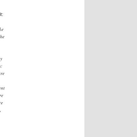
t:
ke
the
by
y:
are
ent
re
re
,