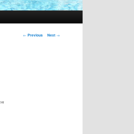
Post
←
Previous
Next
→
navigation
ion