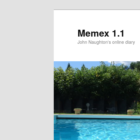
Memex 1.1
John Naughton's online diary