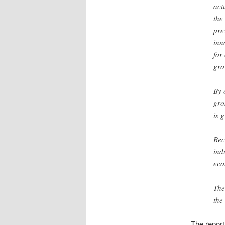
act
the
pre
inn
for
gro
By 
gro
is 
Rec
ind
eco
The
the
The report