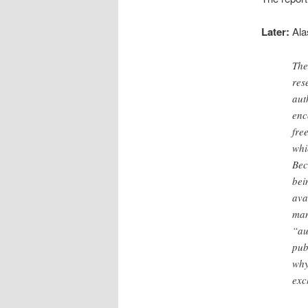
Later:
Alas
The
res
aut
enc
fre
whi
Bec
bei
ava
man
“au
pub
why
exc