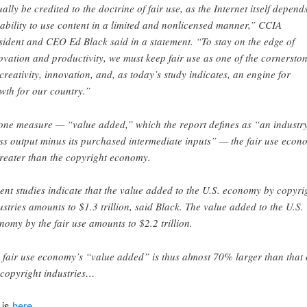
ually be credited to the doctrine of fair use, as the Internet itself depend
 ability to use content in a limited and nonlicensed manner,” CCIA
sident and CEO Ed Black said in a statement. “To stay on the edge of
ovation and productivity, we must keep fair use as one of the cornersto
 creativity, innovation, and, as today’s study indicates, an engine for
wth for our country.”
one measure — “value added,” which the report defines as “an industry
ss output minus its purchased intermediate inputs” — the fair use econ
greater than the copyright economy.
ent studies indicate that the value added to the U.S. economy by copyri
ustries amounts to $1.3 trillion, said Black. The value added to the U.S.
nomy by the fair use amounts to $2.2 trillion.
 fair use economy’s “value added” is thus almost 70% larger than that 
 copyright industries…
 is
here
.