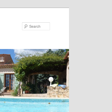
Search