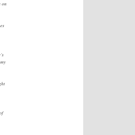
s on
nes
’s
omy
ght
of