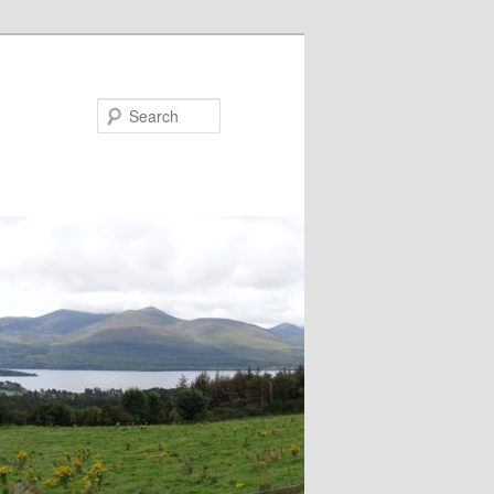
Search