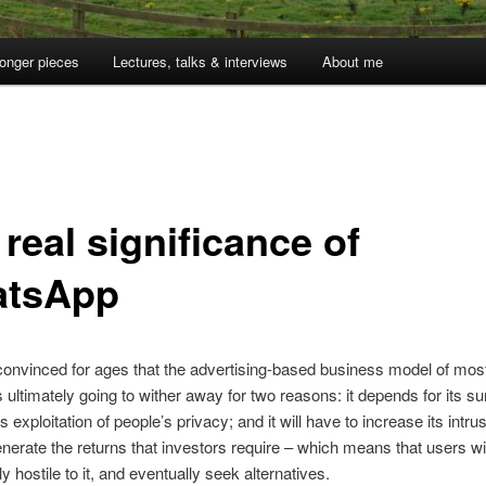
onger pieces
Lectures, talks & interviews
About me
real significance of
tsApp
convinced for ages that the advertising-based business model of mo
s ultimately going to wither away for two reasons: it depends for its su
s exploitation of people’s privacy; and it will have to increase its intr
enerate the returns that investors require – which means that users w
y hostile to it, and eventually seek alternatives.