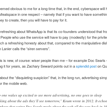
seemed obvious to me for a long time that, in the end, cyberspace will 
eatspace in one respect – namely that if you want to have somethin
y to create, then you will have to pay for it.
refreshing about WhatsApp is that its co-founders understood that fr
 People who use the service will have to pay (modestly) for the privile
ch a refreshing honesty about that, compared to the manipulative dis
 Lanier calls the “siren servers”.
is is new, of course: wiser people than me – for example Doc Searls
g it for years, as Zachary Seward points out in a
splendid post
on Qu
about the “disquieting suspicion” that, in the long run, advertising sim
or the mobile web.
 one wakes up excited to see more advertising, no one goes to sleep
nking about the ads they’ll see tomorrow,” Koum wrote in 2012. It echo
phesy that writer Doc Searls made about the web all the way back in 1