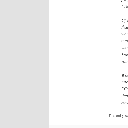
“Th
Of 
tha
wou
mar
wha
Fac
rat
Wha
int
”Ce
the
mes
This entry w