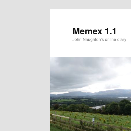
Memex 1.1
John Naughton's online diary