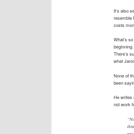
It’s also 
resemble M
costs mone
What’s so 
beginning.
There’s su
what Jaron
None of th
been sayin
He writes 
not work f
“No
thi
pro