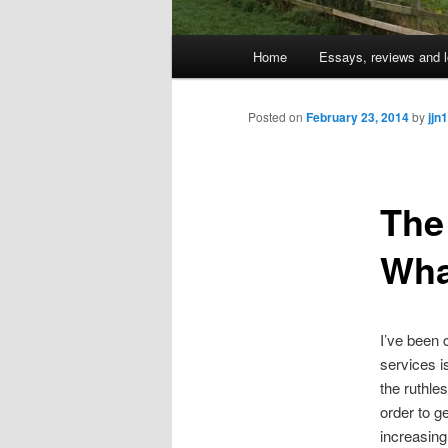
Main
Home
Essays, reviews and l
Skip
menu
to
Posted on
February 23, 2014
by
jjn1
primary
The 
content
Wha
I’ve been 
services i
the ruthles
order to g
increasingl