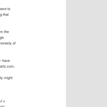
have to
g that
om the
ge.
honesty of
 – have
artz.com.
ply might
ed a
998: