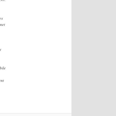
es
rnet
y
bile
ent