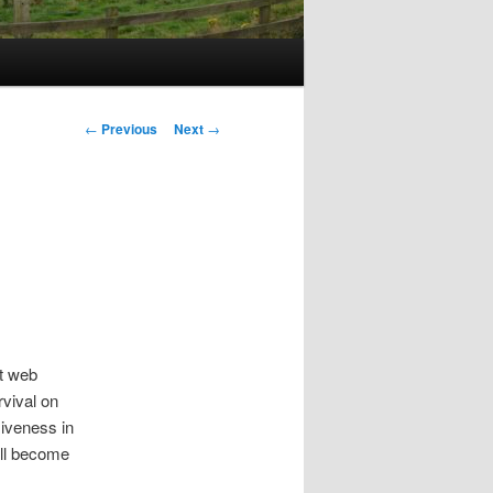
Post
←
Previous
Next
→
navigation
st web
rvival on
usiveness in
ill become