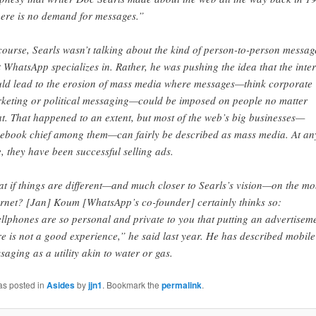
ere is no demand for messages.”
course, Searls wasn’t talking about the kind of person-to-person messag
t WhatsApp specializes in. Rather, he was pushing the idea that the inte
ld lead to the erosion of mass media where messages—think corporate
keting or political messaging—could be imposed on people no matter
t. That happened to an extent, but most of the web’s big businesses—
ebook chief among them—can fairly be described as mass media. At an
e, they have been successful selling ads.
t if things are different—and much closer to Searls’s vision—on the mo
ernet? [Jan] Koum [WhatsApp’s co-founder] certainly thinks so:
llphones are so personal and private to you that putting an advertisem
re is not a good experience,” he said last year. He has described mobile
saging as a utility akin to water or gas.
as posted in
Asides
by
jjn1
. Bookmark the
permalink
.