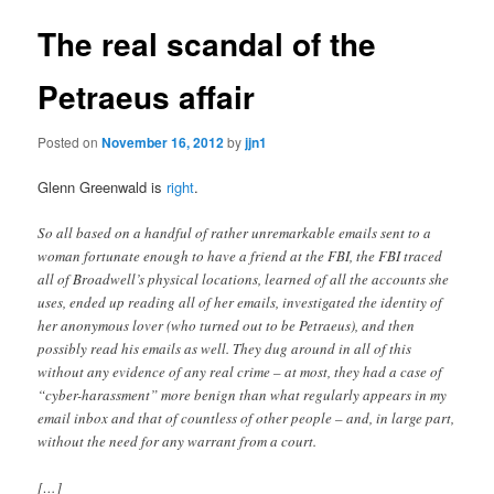
The real scandal of the
Petraeus affair
Posted on
November 16, 2012
by
jjn1
Glenn Greenwald is
right
.
So all based on a handful of rather unremarkable emails sent to a
woman fortunate enough to have a friend at the FBI, the FBI traced
all of Broadwell’s physical locations, learned of all the accounts she
uses, ended up reading all of her emails, investigated the identity of
her anonymous lover (who turned out to be Petraeus), and then
possibly read his emails as well. They dug around in all of this
without any evidence of any real crime – at most, they had a case of
“cyber-harassment” more benign than what regularly appears in my
email inbox and that of countless of other people – and, in large part,
without the need for any warrant from a court.
[…]