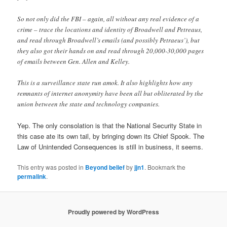
So not only did the FBI – again, all without any real evidence of a
crime – trace the locations and identity of Broadwell and Petreaus,
and read through Broadwell’s emails (and possibly Petraeus’), but
they also got their hands on and read through 20,000-30,000 pages
of emails between Gen. Allen and Kelley.
This is a surveillance state run amok. It also highlights how any
remnants of internet anonymity have been all but obliterated by the
union between the state and technology companies.
Yep. The only consolation is that the National Security State in
this case ate its own tail, by bringing down its Chief Spook. The
Law of Unintended Consequences is still in business, it seems.
This entry was posted in
Beyond belief
by
jjn1
. Bookmark the
permalink
.
Proudly powered by WordPress