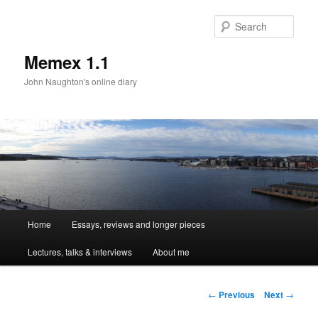
Sear
Memex 1.1
John Naughton's online diary
Main
Home
Essays, reviews and longer pieces
Skip
menu
Lectures, talks & interviews
About me
to
primary
Post
←
Previous
Next
→
navigation
content