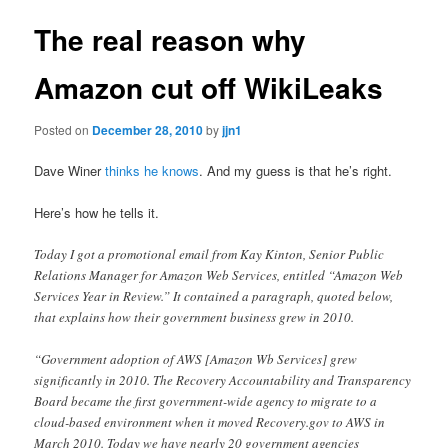
The real reason why
Amazon cut off WikiLeaks
Posted on
December 28, 2010
by
jjn1
Dave Winer
thinks he knows
. And my guess is that he’s right.
Here’s how he tells it.
Today I got a promotional email from Kay Kinton, Senior Public
Relations Manager for Amazon Web Services, entitled “Amazon Web
Services Year in Review.” It contained a paragraph, quoted below,
that explains how their government business grew in 2010.
“Government adoption of AWS [Amazon Wb Services] grew
significantly in 2010. The Recovery Accountability and Transparency
Board became the first government-wide agency to migrate to a
cloud-based environment when it moved Recovery.gov to AWS in
March 2010. Today we have nearly 20 government agencies