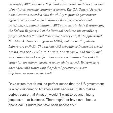
leveraging AWS, and the U.S. federal government continues to be one
of our fastest growing customer segments. The U.S. General Services
Administration awarded AWS the ability to provide government
agencies with cloud services through the government's cloud
storefront, Apps.gov. Additional AWS customers include Treasury.gov,
the Federal Register 2.0 at the National Archives, the openEI.org
project at DoE’s National Renewable Energy Lab, the Supplemental
Nutrition Assistance Program at USDA, and the Jet Propulsion
Laboratory at NASA. The current AWS compliance framework covers
FISMA, PCI DSS Level 1, ISO 27001, SAS70 type II, and HIPAA, and
we continue to seek certifications and accreditations that make it
easier for government agencies to benefit from AWS. To learn more
about how AWS works with the federal government, visit:
http://aws.amazon.com/federal/.”
Dave writes that “It makes perfect sense that the US government
is a big customer of Amazon’s web services. It also makes
perfect sense that Amazon wouldn’t want to do anything to
jeopardize that business. There might not have even been a
phone call, it might not have been necessary.”