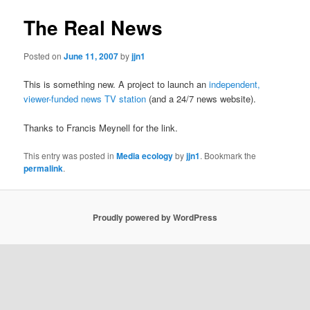
The Real News
Posted on
June 11, 2007
by
jjn1
This is something new. A project to launch an
independent,
viewer-funded news TV station
(and a 24/7 news website).
Thanks to Francis Meynell for the link.
This entry was posted in
Media ecology
by
jjn1
. Bookmark the
permalink
.
Proudly powered by WordPress