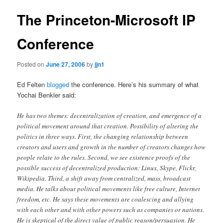
The Princeton-Microsoft IP
Conference
Posted on
June 27, 2006
by
jjn1
Ed Felten
blogged
the conference. Here’s his summary of what
Yochai Benkler said:
He has two themes: decentralization of creation, and emergence of a
political movement around that creation. Possibility of altering the
politics in three ways. First, the changing relationship between
creators and users and growth in the number of creators changes how
people relate to the rules. Second, we see existence proofs of the
possible success of decentralized production: Linux, Skype, Flickr,
Wikipedia. Third, a shift away from centralized, mass, broadcast
media. He talks about political movements like free culture, Internet
freedom, etc. He says these movements are coalescing and allying
with each other and with other powers such as companies or nations.
He is skeptical of the direct value of public reason/persuasion. He