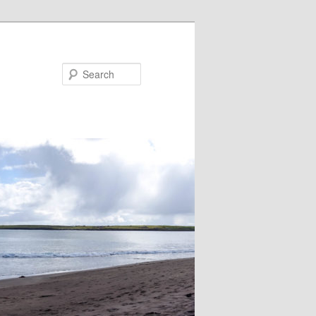
Search