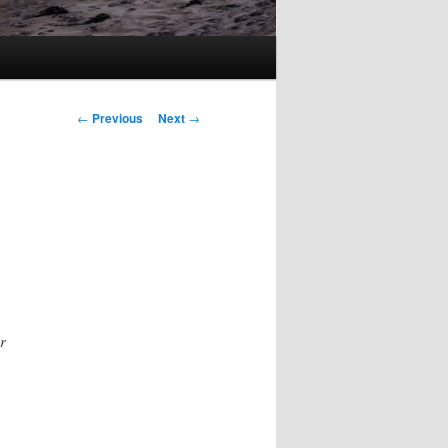
Post
←
Previous
Next
→
navigation
r