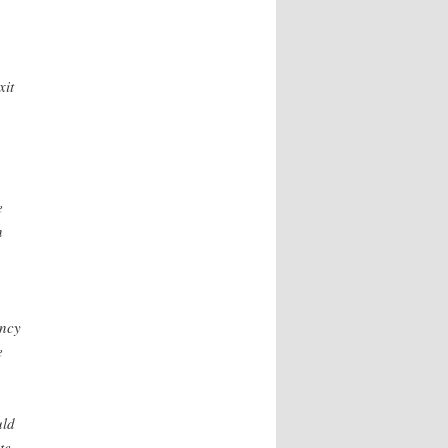
xit
e
n
ency
e
uld
te.