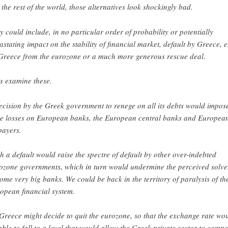
 the rest of the world, those alternatives look shockingly bad.
y could include, in no particular order of probability or potentially
astating impact on the stability of financial market, default by Greece, e
Greece from the eurozone or a much more generous rescue deal.
’s examine these.
ecision by the Greek government to renege on all its debts would impos
e losses on European banks, the European central banks and Europea
payers.
h a default would raise the spectre of default by other over-indebted
ozone governments, which in turn would undermine the perceived solv
some very big banks. We could be back in the territory of paralysis of th
opean financial system.
Greece might decide to quit the eurozone, so that the exchange rate wo
able to fall to a level that would allow the Greek private sector to compe