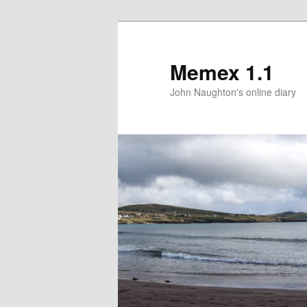
Memex 1.1
John Naughton's online diary