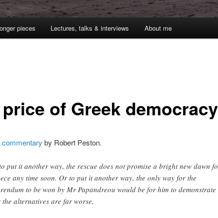
onger pieces
Lectures, talks & interviews
About me
1
 price of Greek democracy
g
commentary
by Robert Peston.
to put it another way, the rescue does not promise a bright new dawn fo
ece any time soon. Or to put it another way, the only way for the
erendum to be won by Mr Papandreou would be for him to demonstrate
t the alternatives are far worse.