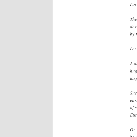
For
The
dev
by 
Let
A d
hug
tax
Suc
eur
of 
Eur
Or 
be 