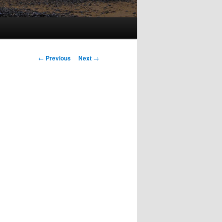
Post
←
Previous
Next
→
navigation