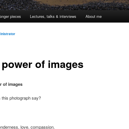
onger pieces
Lectures, talks & interviews
About me
nistrator
 power of images
r of images
 this photograph say?
enderness, love, compassion.