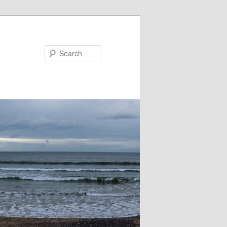
Search