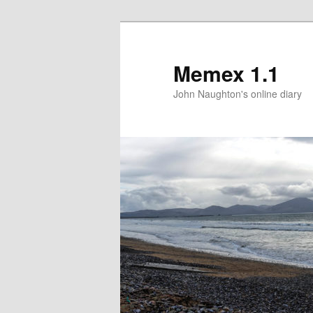
Memex 1.1
John Naughton's online diary