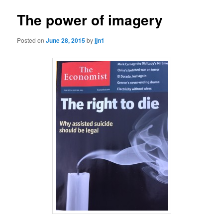
The power of imagery
Posted on
June 28, 2015
by
jjn1