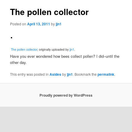
The pollen collector
Posted on
April 13, 2011
by
jjn1
The pollen collector
, originally uploaded by
jjn1
.
Have you ever wondered how bees collect pollen? I did–until the
other day.
This entry was posted in
Asides
by
jjn1
. Bookmark the
permalink
.
Proudly powered by WordPress