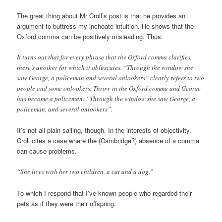
The great thing about Mr Croll’s post is that he provides an
argument to buttress my inchoate intuition. He shows that the
Oxford comma can be positively misleading. Thus:
It turns out that for every phrase that the Oxford comma clarifies,
there’s another for which it obfuscates. “Through the window she
saw George, a policeman and several onlookers” clearly refers to two
people and some onlookers. Throw in the Oxford comma and George
has become a policeman: “Through the window she saw George, a
policeman, and several onlookers”.
It’s not all plain sailing, though. In the interests of objectivity,
Croll cites a case where the (Cambridge?) absence of a comma
can cause problems.
“She lives with her two children, a cat and a dog.”
To which I respond that I’ve known people who regarded their
pets as if they were their offspring.