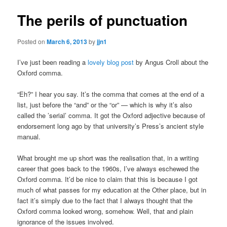
The perils of punctuation
Posted on
March 6, 2013
by
jjn1
I’ve just been reading a
lovely blog post
by Angus Croll about the
Oxford comma.
“Eh?” I hear you say. It’s the comma that comes at the end of a
list, just before the “and” or the “or” — which is why it’s also
called the ’serial’ comma. It got the Oxford adjective because of
endorsement long ago by that university’s Press’s ancient style
manual.
What brought me up short was the realisation that, in a writing
career that goes back to the 1960s, I’ve always eschewed the
Oxford comma. It’d be nice to claim that this is because I got
much of what passes for my education at the Other place, but in
fact it’s simply due to the fact that I always thought that the
Oxford comma looked wrong, somehow. Well, that and plain
ignorance of the issues involved.