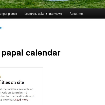
onger pieces
Lectures, talks & interviews
About me
jn1
 papal calendar