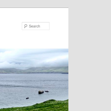
Search