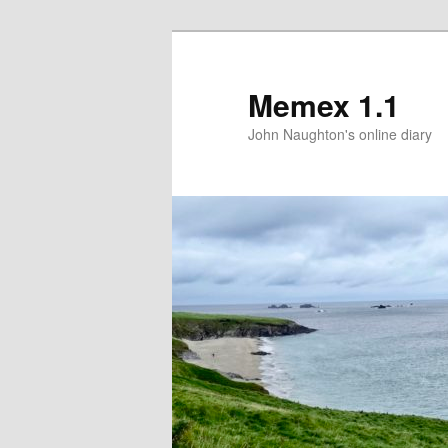
Memex 1.1
John Naughton's online diary