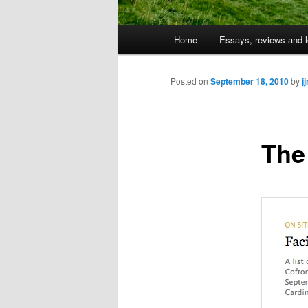
Main
Home
Essays, reviews and l
Skip
menu
to
Posted on
September 18, 2010
by
j
primary
The
content