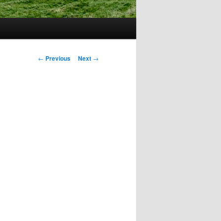
Post
←
Previous
Next
→
navigation