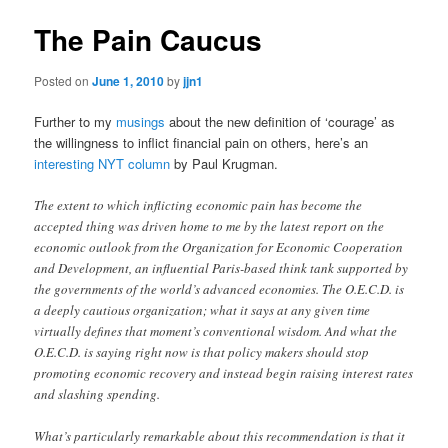
The Pain Caucus
Posted on
June 1, 2010
by
jjn1
Further to my
musings
about the new definition of ‘courage’ as
the willingness to inflict financial pain on others, here’s an
interesting NYT column
by Paul Krugman.
The extent to which inflicting economic pain has become the
accepted thing was driven home to me by the latest report on the
economic outlook from the Organization for Economic Cooperation
and Development, an influential Paris-based think tank supported by
the governments of the world’s advanced economies. The O.E.C.D. is
a deeply cautious organization; what it says at any given time
virtually defines that moment’s conventional wisdom. And what the
O.E.C.D. is saying right now is that policy makers should stop
promoting economic recovery and instead begin raising interest rates
and slashing spending.
What’s particularly remarkable about this recommendation is that it