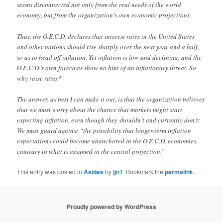
seems disconnected not only from the real needs of the world
economy, but from the organization’s own economic projections.
Thus, the O.E.C.D. declares that interest rates in the United States
and other nations should rise sharply over the next year and a half,
so as to head off inflation. Yet inflation is low and declining, and the
O.E.C.D.’s own forecasts show no hint of an inflationary threat. So
why raise rates?
The answer, as best I can make it out, is that the organization believes
that we must worry about the chance that markets might start
expecting inflation, even though they shouldn’t and currently don’t:
We must guard against “the possibility that longer-term inflation
expectations could become unanchored in the O.E.C.D. economies,
contrary to what is assumed in the central projection.”
This entry was posted in
Asides
by
jjn1
. Bookmark the
permalink
.
Proudly powered by WordPress