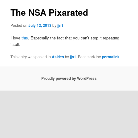
The NSA Pixarated
Posted on
July 12, 2013
by
jjn1
I love
this
. Especially the fact that you can’t stop it repeating
itself.
This entry was posted in
Asides
by
jjn1
. Bookmark the
permalink
.
Proudly powered by WordPress