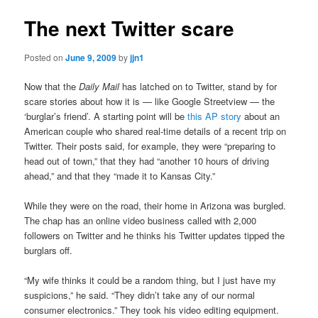
The next Twitter scare
Posted on
June 9, 2009
by
jjn1
Now that the
Daily Mail
has latched on to Twitter, stand by for
scare stories about how it is — like Google Streetview — the
‘burglar’s friend’. A starting point will be
this AP story
about an
American couple who shared real-time details of a recent trip on
Twitter. Their posts said, for example, they were “preparing to
head out of town,” that they had “another 10 hours of driving
ahead,” and that they “made it to Kansas City.”
While they were on the road, their home in Arizona was burgled.
The chap has an online video business called with 2,000
followers on Twitter and he thinks his Twitter updates tipped the
burglars off.
“My wife thinks it could be a random thing, but I just have my
suspicions,” he said. “They didn’t take any of our normal
consumer electronics.” They took his video editing equipment.