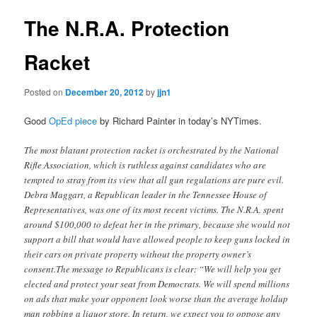
The N.R.A. Protection
Racket
Posted on
December 20, 2012
by
jjn1
Good
OpEd piece
by Richard Painter in today’s NYTimes.
The most blatant protection racket is orchestrated by the National
Rifle Association, which is ruthless against candidates who are
tempted to stray from its view that all gun regulations are pure evil.
Debra Maggart, a Republican leader in the Tennessee House of
Representatives, was one of its most recent victims. The N.R.A. spent
around $100,000 to defeat her in the primary, because she would not
support a bill that would have allowed people to keep guns locked in
their cars on private property without the property owner’s
consent.The message to Republicans is clear: “We will help you get
elected and protect your seat from Democrats. We will spend millions
on ads that make your opponent look worse than the average holdup
man robbing a liquor store. In return, we expect you to oppose any