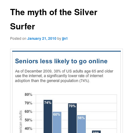
The myth of the Silver
Surfer
Posted on
January 21, 2010
by
jjn1