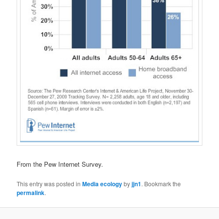
From the Pew Internet Survey.
This entry was posted in
Media ecology
by
jjn1
. Bookmark the
permalink
.