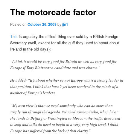
The motorcade factor
Posted on
October 26, 2009
by
jjn1
This
is arguably the silliest thing ever said by a British Foreign
Secretary (well, except for all the guff they used to spout about
Ireland in the old days):
“I think it would be very good for Britain as well as very good for
Europe if Tony Blair was a candidate and was chosen.”
He added: “It’s about whether or not Europe wants a strong leader in
that position. I think that hasn’t yet been resolved in the minds of a
number of Europe’s leaders.
“My own view is that we need somebody who can do more than
simply run through the agenda. We need someone who, when he or
she lands in Beijing or Washington or Moscow, the traffic does need
to stop and talks do need to begin at a very, very high level. I think
Europe has suffered from the lack of that clarity.”