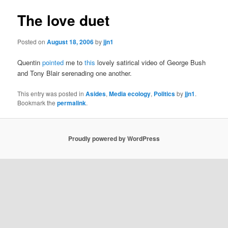
The love duet
Posted on
August 18, 2006
by
jjn1
Quentin
pointed
me to
this
lovely satirical video of George Bush
and Tony Blair serenading one another.
This entry was posted in
Asides
,
Media ecology
,
Politics
by
jjn1
.
Bookmark the
permalink
.
Proudly powered by WordPress