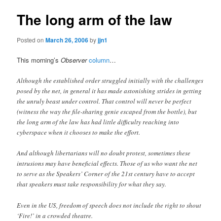
The long arm of the law
Posted on
March 26, 2006
by
jjn1
This morning’s
Observer
column
…
Although the established order struggled initially with the challenges
posed by the net, in general it has made astonishing strides in getting
the unruly beast under control. That control will never be perfect
(witness the way the file-sharing genie escaped from the bottle), but
the long arm of the law has had little difficulty reaching into
cyberspace when it chooses to make the effort.
And although libertarians will no doubt protest, sometimes these
intrusions may have beneficial effects. Those of us who want the net
to serve as the Speakers’ Corner of the 21st century have to accept
that speakers must take responsibility for what they say.
Even in the US, freedom of speech does not include the right to shout
‘Fire!’ in a crowded theatre.