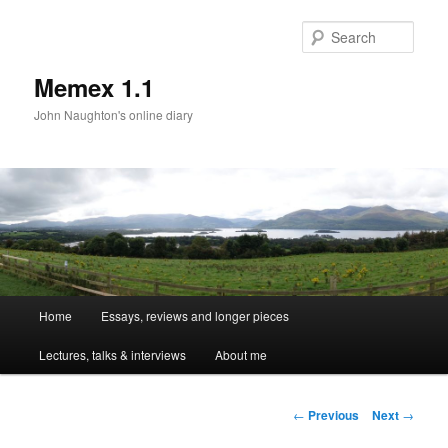
Sear
Memex 1.1
John Naughton's online diary
Main
Home
Essays, reviews and longer pieces
Skip
menu
Lectures, talks & interviews
About me
to
primary
Post
←
Previous
Next
→
navigation
content