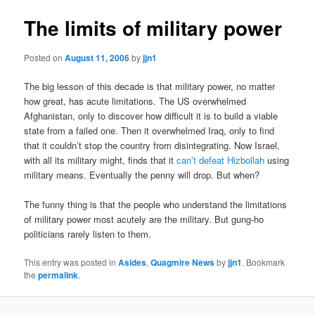
The limits of military power
Posted on
August 11, 2006
by
jjn1
The big lesson of this decade is that military power, no matter
how great, has acute limitations. The US overwhelmed
Afghanistan, only to discover how difficult it is to build a viable
state from a failed one. Then it overwhelmed Iraq, only to find
that it couldn’t stop the country from disintegrating. Now Israel,
with all its military might, finds that it
can’t defeat Hizbollah
using
military means. Eventually the penny will drop. But when?
The funny thing is that the people who understand the limitations
of military power most acutely are the military. But gung-ho
politicians rarely listen to them.
This entry was posted in
Asides
,
Quagmire News
by
jjn1
. Bookmark
the
permalink
.