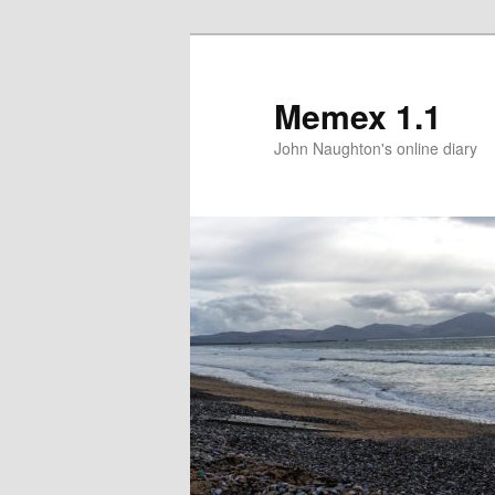
Memex 1.1
John Naughton's online diary