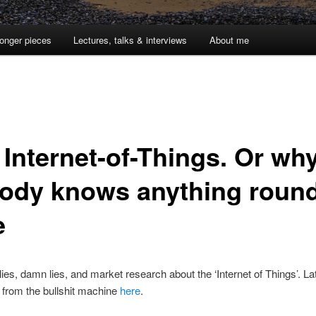
onger pieces
Lectures, talks & interviews
About me
 Internet-of-Things. Or wh
ody knows anything roun
e
lies, damn lies, and market research about the ‘Internet of Things’. La
 from the bullshit machine
here
.