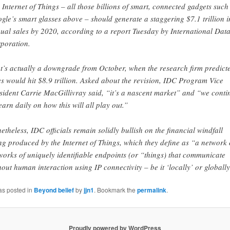
 Internet of Things – all those billions of smart, connected gadgets such
gle’s smart glasses above – should generate a staggering $7.1 trillion i
ual sales by 2020, according to a report Tuesday by International Dat
poration.
t’s actually a downgrade from October, when the research firm predict
es would hit $8.9 trillion. Asked about the revision, IDC Program Vice
sident Carrie MacGillivray said, “it’s a nascent market” and “we conti
learn daily on how this will all play out.”
etheless, IDC officials remain solidly bullish on the financial windfall
ng produced by the Internet of Things, which they define as “a network 
works of uniquely identifiable endpoints (or “things) that communicate
hout human interaction using IP connectivity – be it ‘locally’ or globally
as posted in
Beyond belief
by
jjn1
. Bookmark the
permalink
.
Proudly powered by WordPress