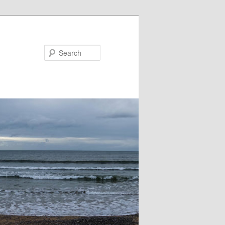
Search