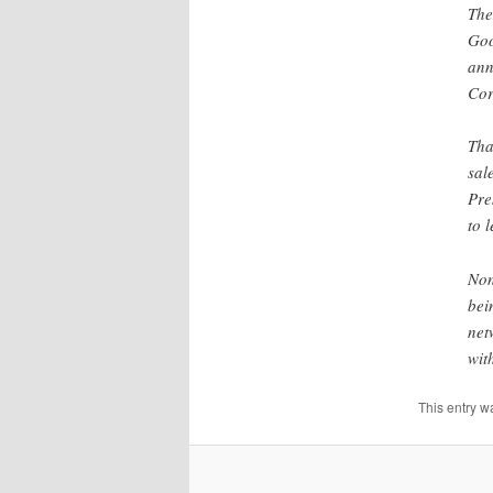
The
Goo
ann
Cor
Tha
sal
Pre
to 
Non
bei
net
wit
This entry w