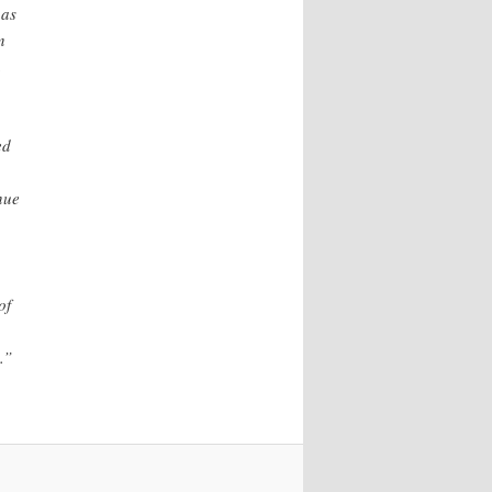
 as
n
a
ed
nue
of
.”