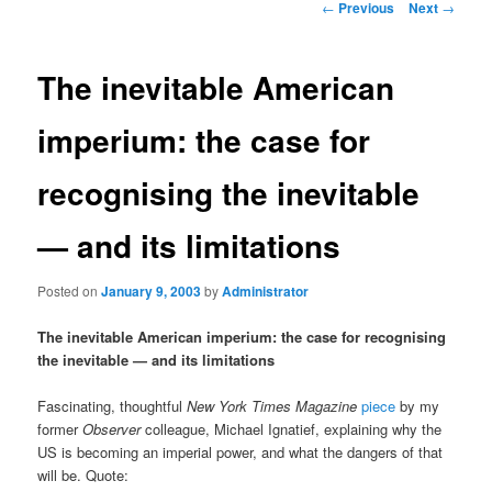
Post
←
Previous
Next
→
navigation
content
The inevitable American
imperium: the case for
recognising the inevitable
— and its limitations
Posted on
January 9, 2003
by
Administrator
The inevitable American imperium: the case for recognising
the inevitable — and its limitations
Fascinating, thoughtful
New York Times Magazine
piece
by my
former
Observer
colleague, Michael Ignatief, explaining why the
US is becoming an imperial power, and what the dangers of that
will be. Quote: