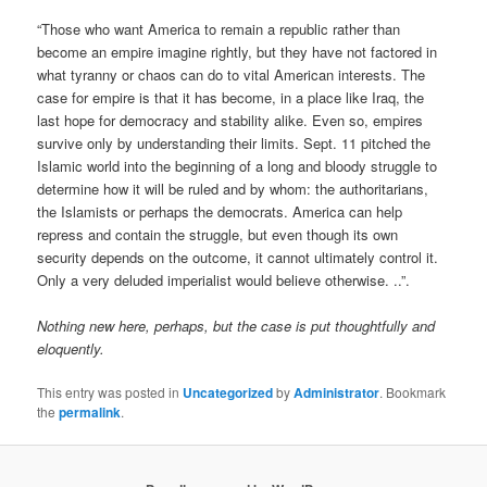
“Those who want America to remain a republic rather than
become an empire imagine rightly, but they have not factored in
what tyranny or chaos can do to vital American interests. The
case for empire is that it has become, in a place like Iraq, the
last hope for democracy and stability alike. Even so, empires
survive only by understanding their limits. Sept. 11 pitched the
Islamic world into the beginning of a long and bloody struggle to
determine how it will be ruled and by whom: the authoritarians,
the Islamists or perhaps the democrats. America can help
repress and contain the struggle, but even though its own
security depends on the outcome, it cannot ultimately control it.
Only a very deluded imperialist would believe otherwise. ..”.
Nothing new here, perhaps, but the case is put thoughtfully and
eloquently.
This entry was posted in
Uncategorized
by
Administrator
. Bookmark
the
permalink
.