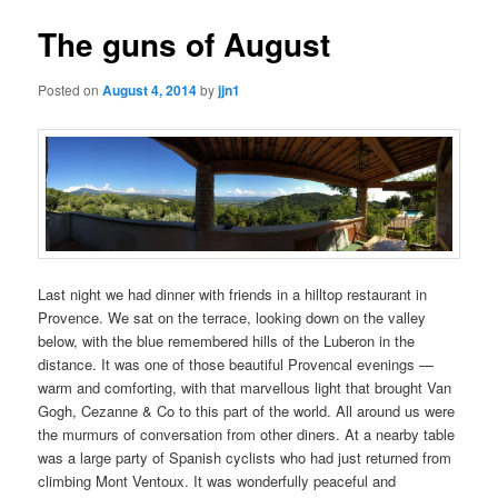
The guns of August
Posted on
August 4, 2014
by
jjn1
Last night we had dinner with friends in a hilltop restaurant in
Provence. We sat on the terrace, looking down on the valley
below, with the blue remembered hills of the Luberon in the
distance. It was one of those beautiful Provencal evenings —
warm and comforting, with that marvellous light that brought Van
Gogh, Cezanne & Co to this part of the world. All around us were
the murmurs of conversation from other diners. At a nearby table
was a large party of Spanish cyclists who had just returned from
climbing Mont Ventoux. It was wonderfully peaceful and