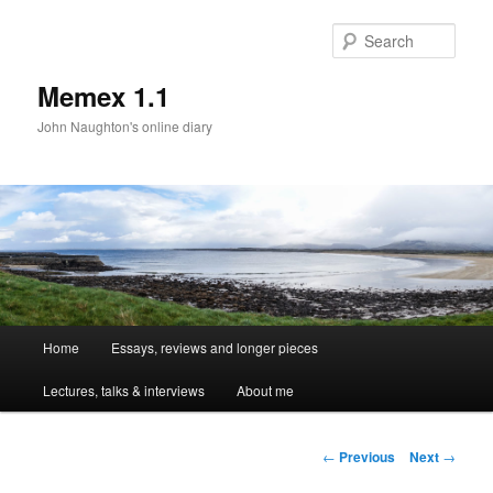
Sear
Memex 1.1
John Naughton's online diary
Main
Home
Essays, reviews and longer pieces
Skip
menu
Lectures, talks & interviews
About me
to
primary
Post
←
Previous
Next
→
navigation
content