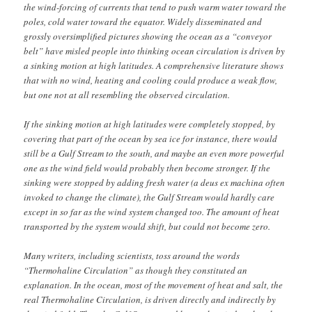
the wind-forcing of currents that tend to push warm water toward the
poles, cold water toward the equator. Widely disseminated and
grossly oversimplified pictures showing the ocean as a “conveyor
belt” have misled people into thinking ocean circulation is driven by
a sinking motion at high latitudes. A comprehensive literature shows
that with no wind, heating and cooling could produce a weak flow,
but one not at all resembling the observed circulation.
If the sinking motion at high latitudes were completely stopped, by
covering that part of the ocean by sea ice for instance, there would
still be a Gulf Stream to the south, and maybe an even more powerful
one as the wind field would probably then become stronger. If the
sinking were stopped by adding fresh water (a deus ex machina often
invoked to change the climate), the Gulf Stream would hardly care
except in so far as the wind system changed too. The amount of heat
transported by the system would shift, but could not become zero.
Many writers, including scientists, toss around the words
“Thermohaline Circulation” as though they constituted an
explanation. In the ocean, most of the movement of heat and salt, the
real Thermohaline Circulation, is driven directly and indirectly by