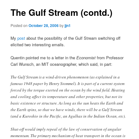
The Gulf Stream (contd.)
Posted on
October 28, 2006
by
jjn1
My
post
about the possibility of the Gulf Stream switching off
elicited two interesting emails.
Quentin pointed me to a letter in the
Economist
from Professor
Carl Wunsch, an MIT oceanographer, which said, in part:
The Gulf Stream is a wind-driven phenomenon (as explained in a
famous 1948 paper by Henry Stommel). It is part of a current system
forced by the torque exerted on the ocean by the wind field. Heating
and cooling affect its temperature and other properties, but not its
basic existence or structure. As long as the sun heats the Earth and
the Earth spins, so that we have winds, there will be a Gulf Stream
(and a Kuroshio in the Pacific, an Agulhas in the Indian Ocean, etc).
Shut-off would imply repeal of the law of conservation of angular
momentum. The primary mechanism of heat transport in the ocean is