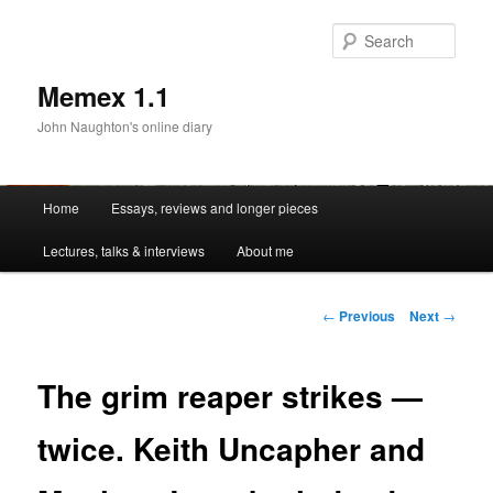
Sear
Memex 1.1
John Naughton's online diary
Main
Home
Essays, reviews and longer pieces
Skip
menu
Lectures, talks & interviews
About me
to
primary
Post
←
Previous
Next
→
navigation
content
The grim reaper strikes —
twice. Keith Uncapher and