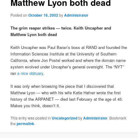
Matthew Lyon both dead
Posted on
October 16, 2002
by
Administrator
The grim reaper strikes — twice. Keith Uncapher and
Matthew Lyon both dead
Keith Uncapher was Paul Baran’s boss at RAND and founded the
Information Sciences Institute at the University of Southern
California, where Jon Postel worked and where the domain name
system evolved under Uncapher’s general oversight. The “NYT”
ran
a nice obituary
.
It was only when browsing the piece that I discovered that
Matthew Lyon — who with his wife Katie Hafner wrote the first
history of the ARPANET — died last February at the age of 45.
Makes you think, doesn’t it.
This entry was posted in
Uncategorized
by
Administrator
. Bookmark
the
permalink
.