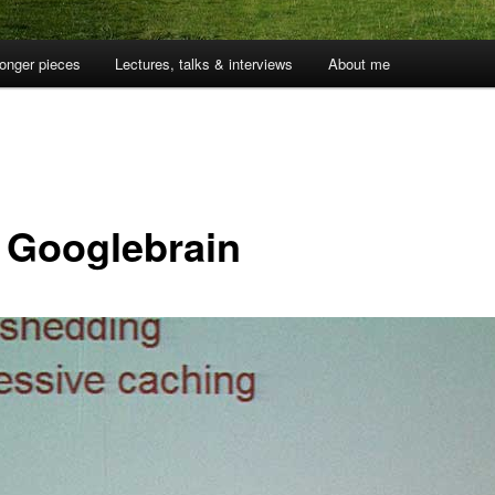
onger pieces
Lectures, talks & interviews
About me
 Googlebrain