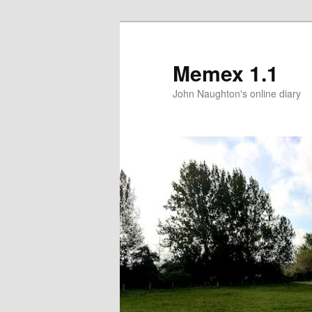
Memex 1.1
John Naughton's online diary