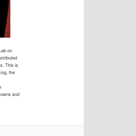
Lab on
stributed
s. This is
ing, the
e
y owns and