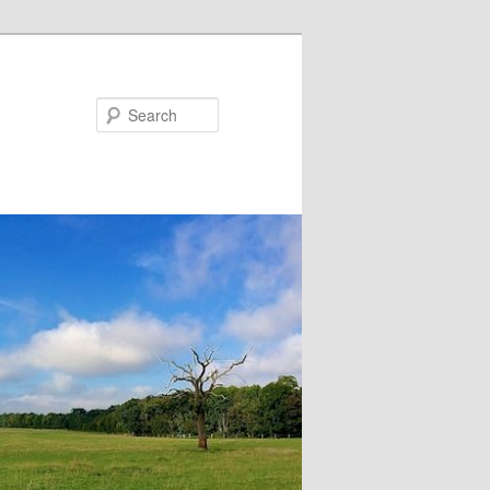
Search