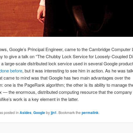
ows, Google’s Principal Engineer, came to the Cambridge Computer 
to give a talk on “The Chubby Lock Service for Loosely-Coupled Di
a large-scale distributed lock service used in several Google product
done before
, but it was interesting to see him in action. As he was talk
hat came to mind was that Google has two main advantages over the
n: one is the PageRank algorithm; the other is its ability to manage th
x — the enormous, distributed computing resource that the compan
Mike’s work is a key element in the latter.
as posted in
Asides
,
Google
by
jjn1
. Bookmark the
permalink
.