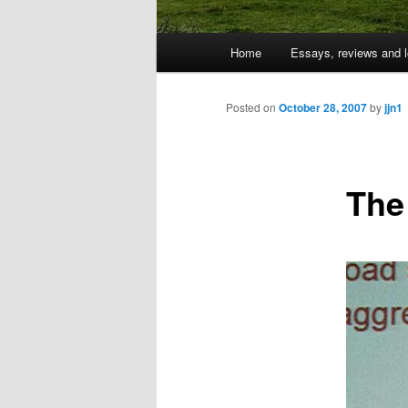
Main
Home
Essays, reviews and l
Skip
menu
to
Posted on
October 28, 2007
by
jjn1
primary
The
content