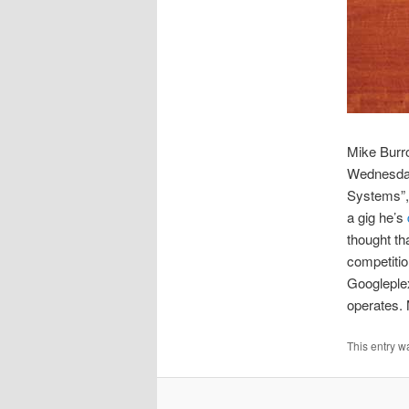
Mike Burr
Wednesday 
Systems”, 
a gig he’s
thought t
competitio
Googleple
operates. 
This entry w