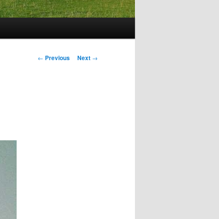
Post
←
Previous
Next
→
navigation