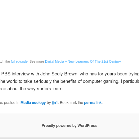
tch the
full episode
. See more
Digital Media – New Learners Of The 21st Century.
g PBS interview with John Seely Brown, who has for years been trying
he world to take seriously the benefits of computer gaming. I particula
ce about the way surfers learn.
as posted in
Media ecology
by
jjn1
. Bookmark the
permalink
.
Proudly powered by WordPress