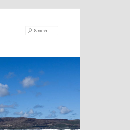
Search