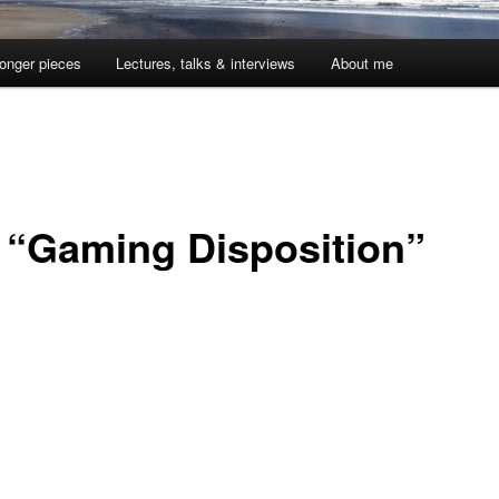
onger pieces
Lectures, talks & interviews
About me
 “Gaming Disposition”