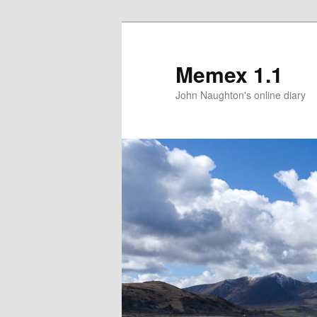
Memex 1.1
John Naughton's online diary