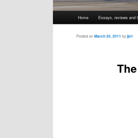
Main
Home
Essays, reviews and l
Skip
menu
to
Posted on
March 20, 2011
by
jjn1
primary
The
content