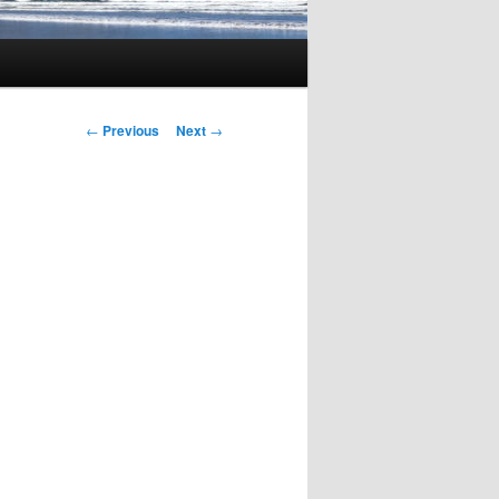
Post
←
Previous
Next
→
navigation