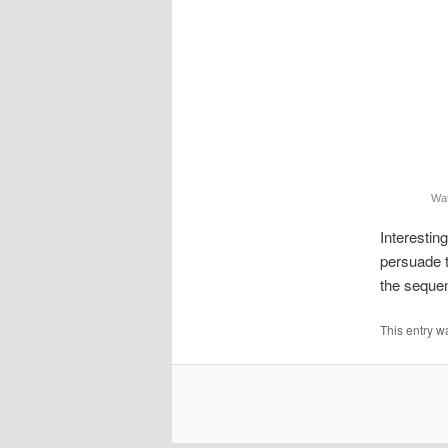
Wa
Interestin
persuade t
the sequen
This entry w