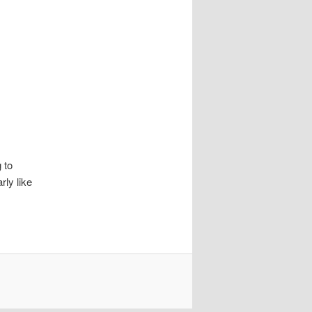
 to
rly like