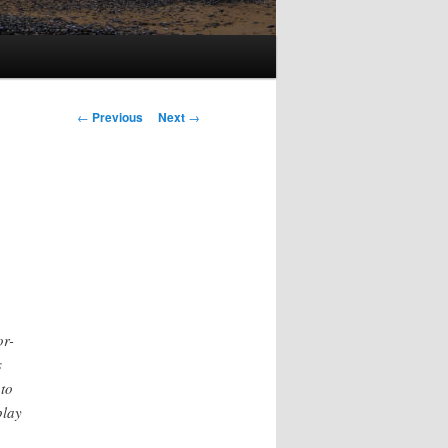
Post
←
Previous
Next
→
navigation
or-
s
 to
play