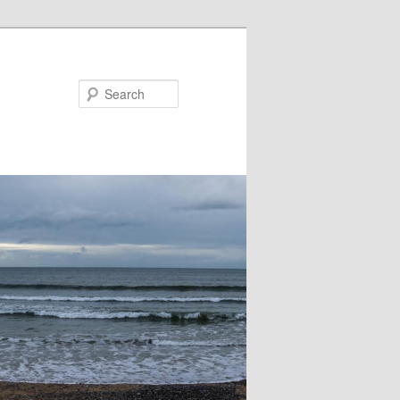
Search