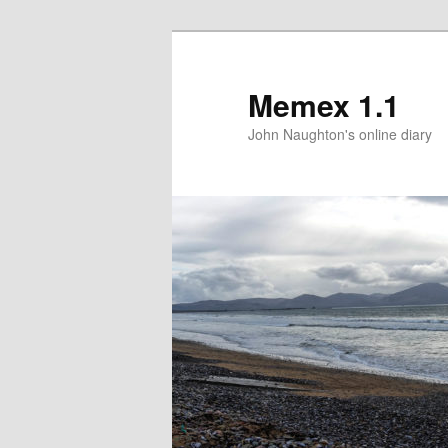
Memex 1.1
John Naughton's online diary