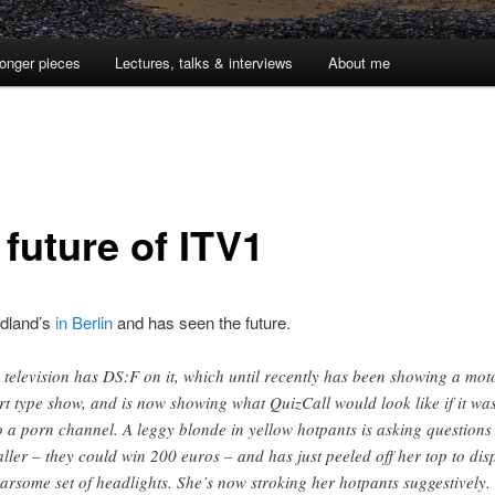
onger pieces
Lectures, talks & interviews
About me
 future of ITV1
dland’s
in Berlin
and has seen the future.
 television has DS:F on it, which until recently has been showing a mot
rt type show, and is now showing what QuizCall would look like if it wa
o a porn channel. A leggy blonde in yellow hotpants is asking questions
aller – they could win 200 euros – and has just peeled off her top to dis
earsome set of headlights. She’s now stroking her hotpants suggestively.