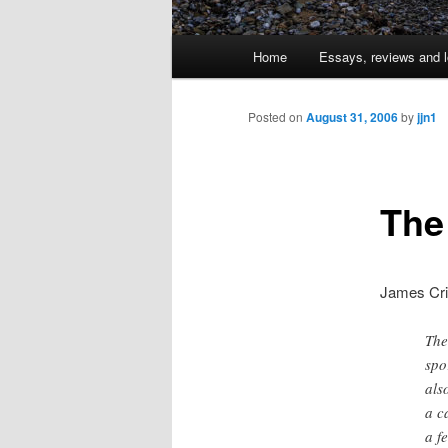
Main
Home
Essays, reviews and l
Skip
menu
to
Posted on
August 31, 2006
by
jjn1
primary
The
content
James Cri
The
spo
als
a c
a f