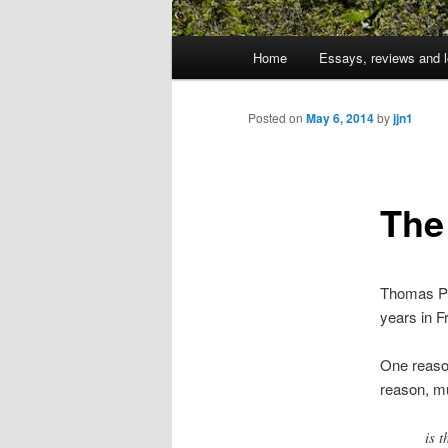
Main
Home
Essays, reviews and l
Skip
menu
to
Posted on
May 6, 2014
by
jjn1
primary
The
content
Thomas Pik
years in F
One reason
reason, m
is 