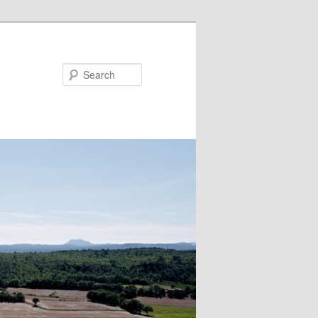
Search