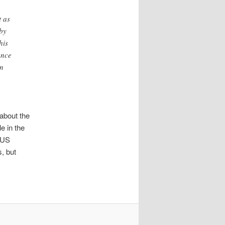
t as
 by
his
ance
In
about the
e in the
e US
, but