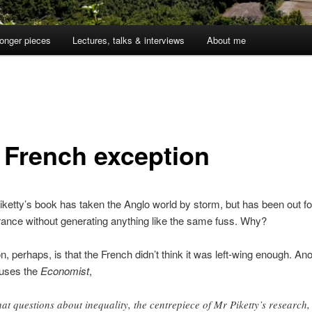
onger pieces
Lectures, talks & interviews
About me
 French exception
etty’s book has taken the Anglo world by storm, but has been out fo
rance without generating anything like the same fuss. Why?
, perhaps, is that the French didn’t think it was left-wing enough. An
uses the
Economist
,
that questions about inequality, the centrepiece of Mr Piketty’s research,