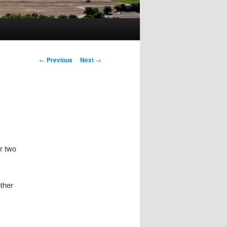
Post
←
Previous
Next
→
navigation
r two
other