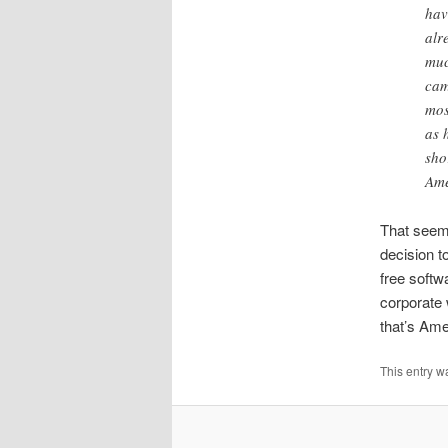
hav
alr
muc
cam
mos
as 
sho
Ame
That seems
decision t
free softw
corporate 
that’s Ame
This entry w