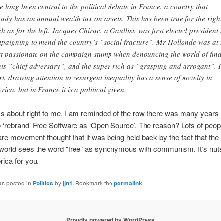
e long been central to the political debate in France, a country that
eady has an annual wealth tax on assets. This has been true for the righ
h as for the left. Jacques Chirac, a Gaullist, was first elected president
paigning to mend the country’s “social fracture”. Mr Hollande was at 
t passionate on the campaign stump when denouncing the world of fin
his “chief adversary”, and the super-rich as “grasping and arrogant”. 
rt, drawing attention to resurgent inequality has a sense of novelty in
rica, but in France it is a political given.
 about right to me. I am reminded of the row there was many years 
o ‘rebrand’ Free Software as ‘Open Source’. The reason? Lots of peopl
are movement thought that it was being held back by the fact that th
world sees the word “free” as synonymous with communism. It’s nuts
rica for you.
as posted in
Politics
by
jjn1
. Bookmark the
permalink
.
Proudly powered by WordPress