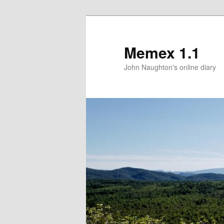
Memex 1.1
John Naughton's online diary