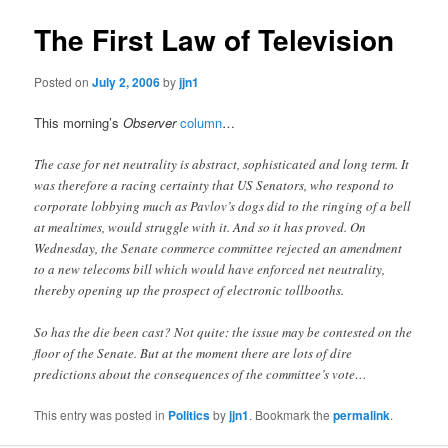
The First Law of Television
Posted on
July 2, 2006
by
jjn1
This morning’s
Observer
column
…
The case for net neutrality is abstract, sophisticated and long term. It
was therefore a racing certainty that US Senators, who respond to
corporate lobbying much as Pavlov’s dogs did to the ringing of a bell
at mealtimes, would struggle with it. And so it has proved. On
Wednesday, the Senate commerce committee rejected an amendment
to a new telecoms bill which would have enforced net neutrality,
thereby opening up the prospect of electronic tollbooths.
So has the die been cast? Not quite: the issue may be contested on the
floor of the Senate. But at the moment there are lots of dire
predictions about the consequences of the committee’s vote…
This entry was posted in
Politics
by
jjn1
. Bookmark the
permalink
.