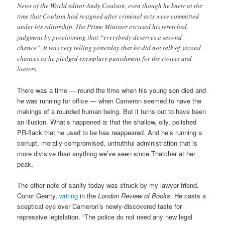
News of the World editor Andy Coulson, even though he knew at the
time that Coulson had resigned after criminal acts were committed
under his editorship. The Prime Minister excused his wretched
judgment by proclaiming that “everybody deserves a second
chance”. It was very telling yesterday that he did not talk of second
chances as he pledged exemplary punishment for the rioters and
looters.
There was a time — round the time when his young son died and
he was running for office — when Cameron seemed to have the
makings of a rounded human being. But it turns out to have been
an illusion. What’s happened is that the shallow, oily, polished
PR-flack that he used to be has reappeared. And he’s running a
corrupt, morally-compromised, untruthful administration that is
more divisive than anything we’ve seen since Thatcher at her
peak.
The other note of sanity today was struck by my lawyer friend,
Conor Gearty,
writing
in the
London Review of Books
. He casts a
sceptical eye over Cameron’s newly-discovered taste for
repressive legislation. “The police do not need any new legal