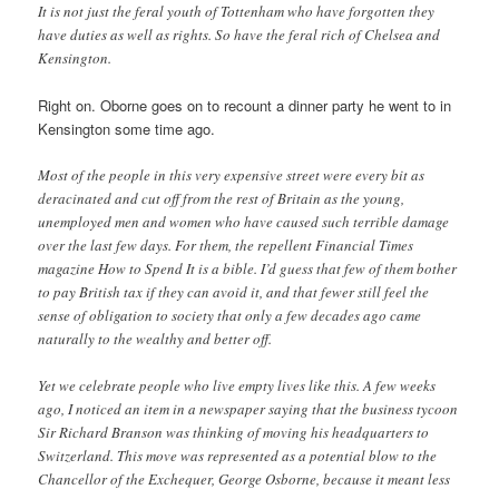
It is not just the feral youth of Tottenham who have forgotten they
have duties as well as rights. So have the feral rich of Chelsea and
Kensington.
Right on. Oborne goes on to recount a dinner party he went to in
Kensington some time ago.
Most of the people in this very expensive street were every bit as
deracinated and cut off from the rest of Britain as the young,
unemployed men and women who have caused such terrible damage
over the last few days. For them, the repellent Financial Times
magazine How to Spend It is a bible. I’d guess that few of them bother
to pay British tax if they can avoid it, and that fewer still feel the
sense of obligation to society that only a few decades ago came
naturally to the wealthy and better off.
Yet we celebrate people who live empty lives like this. A few weeks
ago, I noticed an item in a newspaper saying that the business tycoon
Sir Richard Branson was thinking of moving his headquarters to
Switzerland. This move was represented as a potential blow to the
Chancellor of the Exchequer, George Osborne, because it meant less