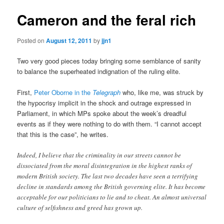
Cameron and the feral rich
Posted on
August 12, 2011
by
jjn1
Two very good pieces today bringing some semblance of sanity
to balance the superheated indignation of the ruling elite.
First,
Peter Oborne in the
Telegraph
who, like me, was struck by
the hypocrisy implicit in the shock and outrage expressed in
Parliament, in which MPs spoke about the week’s dreadful
events as if they were nothing to do with them. “I cannot accept
that this is the case”, he writes.
Indeed, I believe that the criminality in our streets cannot be
dissociated from the moral disintegration in the highest ranks of
modern British society. The last two decades have seen a terrifying
decline in standards among the British governing elite. It has become
acceptable for our politicians to lie and to cheat. An almost universal
culture of selfishness and greed has grown up.