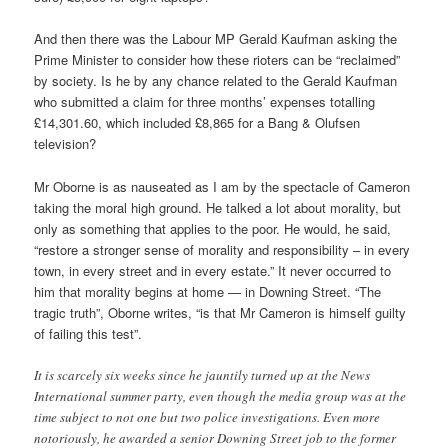
And then there was the Labour MP Gerald Kaufman asking the
Prime Minister to consider how these rioters can be “reclaimed”
by society. Is he by any chance related to the Gerald Kaufman
who submitted a claim for three months’ expenses totalling
£14,301.60, which included £8,865 for a Bang & Olufsen
television?
Mr Oborne is as nauseated as I am by the spectacle of Cameron
taking the moral high ground. He talked a lot about morality, but
only as something that applies to the poor. He would, he said,
“restore a stronger sense of morality and responsibility – in every
town, in every street and in every estate.” It never occurred to
him that morality begins at home — in Downing Street. “The
tragic truth”, Oborne writes, “is that Mr Cameron is himself guilty
of failing this test”.
It is scarcely six weeks since he jauntily turned up at the News
International summer party, even though the media group was at the
time subject to not one but two police investigations. Even more
notoriously, he awarded a senior Downing Street job to the former