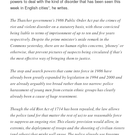
powers to deal with the kind of disorder that has been seen this
week in English cities”, he writes.
The Thatcher government’s 1986 Public Order Act put the crimes of
riot and violent disorder on a statutory basis, with those convicted
being liable to terms of imprisonment of up to ten and five years
respectively. Despite the prime minister’s snide remark in the
Commons yesterday, there are no human rights concerns, ‘phoney’ or
otherwise, that prevent pictures of suspects being circulated if that’s
the most effective way of bringing them to justice.
The stop and search powers that came into force in 1986 have
already been greatly expanded by legislation in 1994 and 2000 and
are already arguably too broad rather than too narrow: police
harassment of young men from certain ethnic groups has clearly
already been a cause of huge resentment.
Though the old Riot Act of 1714 has been repealed, the law allows
the police (and for that matter the rest of us) to use reasonable force
to suppress an ongoing riot. This elastic provision would allow, in
extremis, the deployment of troops and the shooting of civilian rioters
(and others) that might well ensue. The police already use firearms