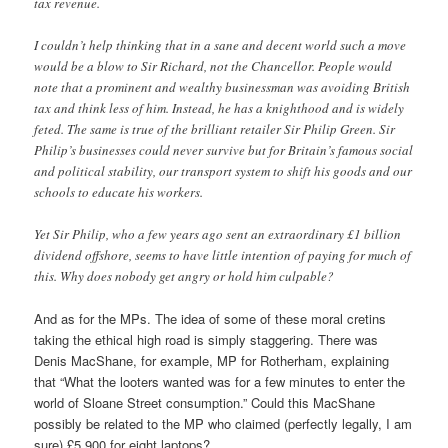
tax revenue.
I couldn’t help thinking that in a sane and decent world such a move
would be a blow to Sir Richard, not the Chancellor. People would
note that a prominent and wealthy businessman was avoiding British
tax and think less of him. Instead, he has a knighthood and is widely
feted. The same is true of the brilliant retailer Sir Philip Green. Sir
Philip’s businesses could never survive but for Britain’s famous social
and political stability, our transport system to shift his goods and our
schools to educate his workers.
Yet Sir Philip, who a few years ago sent an extraordinary £1 billion
dividend offshore, seems to have little intention of paying for much of
this. Why does nobody get angry or hold him culpable?
And as for the MPs. The idea of some of these moral cretins
taking the ethical high road is simply staggering. There was
Denis MacShane, for example, MP for Rotherham, explaining
that “What the looters wanted was for a few minutes to enter the
world of Sloane Street consumption.” Could this MacShane
possibly be related to the MP who claimed (perfectly legally, I am
sure) £5,900 for eight laptops?