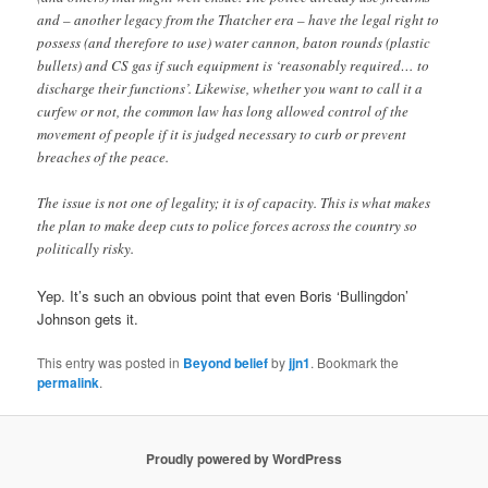
and – another legacy from the Thatcher era – have the legal right to
possess (and therefore to use) water cannon, baton rounds (plastic
bullets) and CS gas if such equipment is ‘reasonably required… to
discharge their functions’. Likewise, whether you want to call it a
curfew or not, the common law has long allowed control of the
movement of people if it is judged necessary to curb or prevent
breaches of the peace.
The issue is not one of legality; it is of capacity. This is what makes
the plan to make deep cuts to police forces across the country so
politically risky.
Yep. It’s such an obvious point that even Boris ‘Bullingdon’
Johnson gets it.
This entry was posted in
Beyond belief
by
jjn1
. Bookmark the
permalink
.
Proudly powered by WordPress