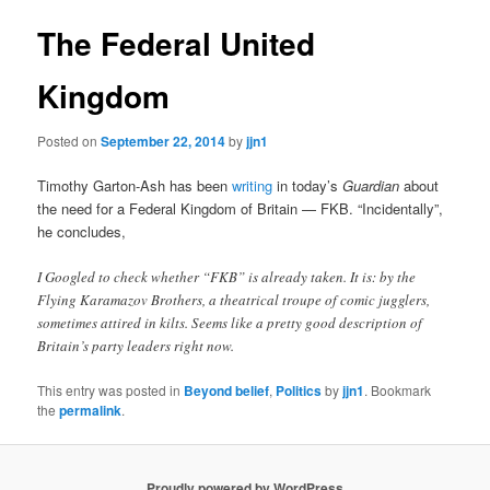
The Federal United
Kingdom
Posted on
September 22, 2014
by
jjn1
Timothy Garton-Ash has been
writing
in today’s
Guardian
about
the need for a Federal Kingdom of Britain — FKB. “Incidentally”,
he concludes,
I Googled to check whether “FKB” is already taken. It is: by the
Flying Karamazov Brothers, a theatrical troupe of comic jugglers,
sometimes attired in kilts. Seems like a pretty good description of
Britain’s party leaders right now.
This entry was posted in
Beyond belief
,
Politics
by
jjn1
. Bookmark
the
permalink
.
Proudly powered by WordPress