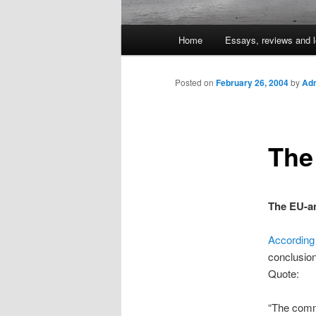
Main
Home
Essays, reviews and l
Skip
menu
to
Posted on
February 26, 2004
by
Adm
primary
The
content
The EU-an
According
conclusion
Quote:
“The commi