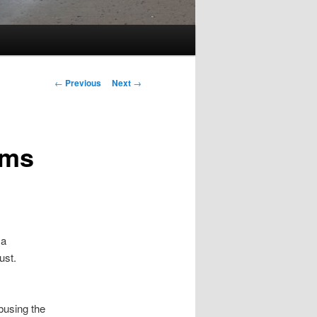
Post
←
Previous
Next
→
navigation
oms
 a
ust.
abusing the