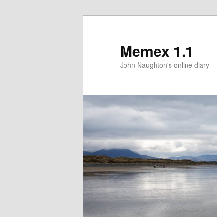
Memex 1.1
John Naughton's online diary