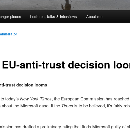
onger pieces
Lectures, talks & interviews
About me
inistrator
 EU-anti-trust decision lo
ti-trust decision looms
to today’s
New York Times
, the European Commission has reached
 about the Microsoft case. If the
Times
is to be believed, it’s fairly rob
ssion has drafted a preliminary ruling that finds Microsoft guilty of 