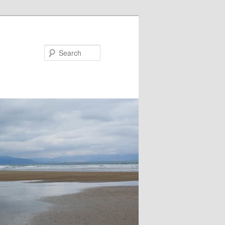
Search