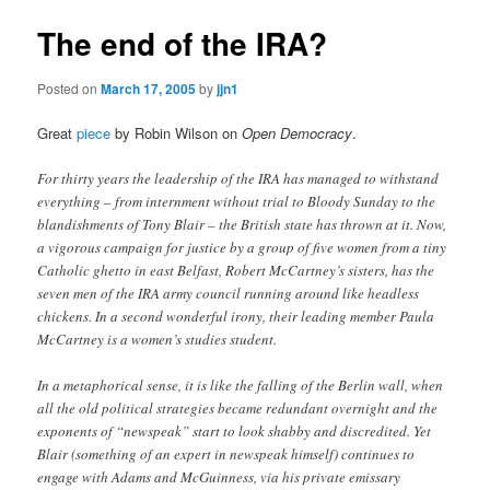
The end of the IRA?
Posted on
March 17, 2005
by
jjn1
Great
piece
by Robin Wilson on
Open Democracy
.
For thirty years the leadership of the IRA has managed to withstand
everything – from internment without trial to Bloody Sunday to the
blandishments of Tony Blair – the British state has thrown at it. Now,
a vigorous campaign for justice by a group of five women from a tiny
Catholic ghetto in east Belfast, Robert McCartney’s sisters, has the
seven men of the IRA army council running around like headless
chickens. In a second wonderful irony, their leading member Paula
McCartney is a women’s studies student.
In a metaphorical sense, it is like the falling of the Berlin wall, when
all the old political strategies became redundant overnight and the
exponents of “newspeak” start to look shabby and discredited. Yet
Blair (something of an expert in newspeak himself) continues to
engage with Adams and McGuinness, via his private emissary