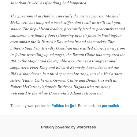
Jonathan Powell, as if nothing had happened.
The government in Dublin, especially the justice minister Michael
McDowell, has adopted a much stiffer, don’t-call-us-we’ll-call-you,
stance. The Republican leaders, previously feted as peacemakers and
statesmen, are finding doors slamming in their faces in Washington,
even amidst the St Patrick’s Day schmaltz and shamrockry. The
hitherto Sinn Féin-friendly Guardian has scuttled sharply away from
its fellow-travelling op-ed pages; the Boston Globe has compared the
IRA to the Mafia; and the Republicans’ strongest Congressional
supporters, Peter King and Edward Kennedy, have advocated the
IRA’s disbandment. In a third spectacular irony, it is the McCartney
sisters (Paula, Catherine, Gemma, Claire and Donna), as well as
Robert McCartney’s fiancée Bridgeen Hagans who are being
welcomed to the White House while Adams is frozen out.
This entry was posted in
Politics
by
jjn1
. Bookmark the
permalink
.
Proudly powered by WordPress