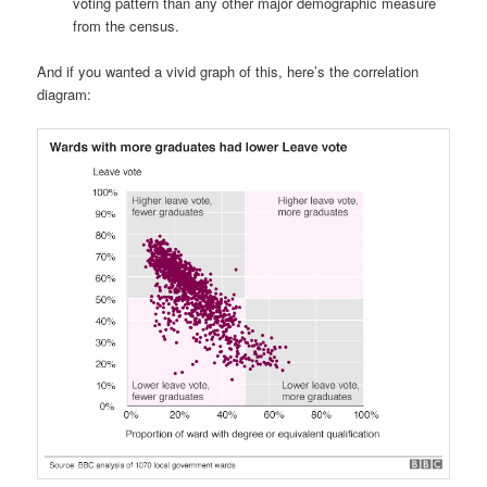
voting pattern than any other major demographic measure
from the census.
And if you wanted a vivid graph of this, here’s the correlation
diagram: