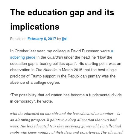
The education gap and its
implications
Posted on
February 6, 2017
by
jjn1
In October last year, my colleague David Runciman wrote
a
sobering piece
in the
Guardian
under the headline “How the
education gap is tearing politics apart”. His starting point was an
observation in
The Atlantic
in March 2015 that the best single
predictor of Trump support in the Republican primary was the
absence of a college degree.
“The possibility that education has become a fundamental divide
in democracy”, he wrote,
with the educated on one side and the less educated on another – is
an alarming prospect. It points to a deep alienation that cuts both
ways. The less educated fear they are being governed by intellectual
snobs who know nothing of their lives and experiences. The educated