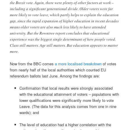
the Brexit vote. Again, there were plenty of other factors at work –
including a significant generational divide. Older voters were far
more likely to vote leave, which partly helps to explain the education
gap, since the rapid expansion of higher education in recent decades
means older voters are also much less likely to have attended
university. But the Rowntree report concludes that educational
experience was the biggest single determinant of how people voted.
Class still matters. Age still matters. But education appears to matter
more.
Now from the BBC comes
a more localised breakdown
of votes
from nearly half of the local authorities which counted EU
referendum ballots last June. Among the findings are:
Confirmation that local results were strongly associated
with the educational attainment of voters – populations with
lower qualifications were significantly more likely to vote
Leave. (The data for this analysis comes from one in nine
wards); and
The level of education had a higher correlation with the