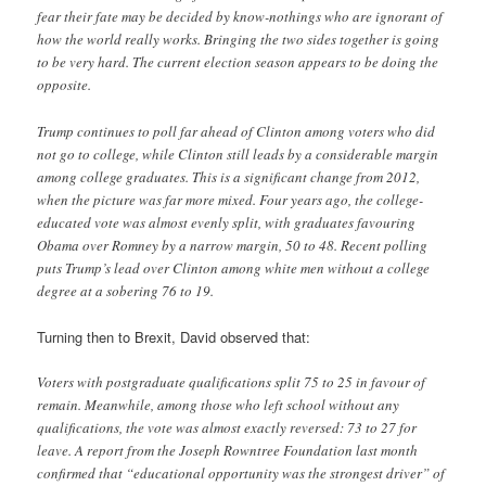
fear their fate may be decided by know-nothings who are ignorant of
how the world really works. Bringing the two sides together is going
to be very hard. The current election season appears to be doing the
opposite.
Trump continues to poll far ahead of Clinton among voters who did
not go to college, while Clinton still leads by a considerable margin
among college graduates. This is a significant change from 2012,
when the picture was far more mixed. Four years ago, the college-
educated vote was almost evenly split, with graduates favouring
Obama over Romney by a narrow margin, 50 to 48. Recent polling
puts Trump’s lead over Clinton among white men without a college
degree at a sobering 76 to 19.
Turning then to Brexit, David observed that:
Voters with postgraduate qualifications split 75 to 25 in favour of
remain. Meanwhile, among those who left school without any
qualifications, the vote was almost exactly reversed: 73 to 27 for
leave. A report from the Joseph Rowntree Foundation last month
confirmed that “educational opportunity was the strongest driver” of