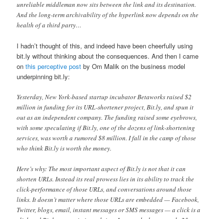
unreliable middleman now sits between the link and its destination.
And the long-term archivability of the hyperlink now depends on the
health of a third party…
I hadn’t thought of this, and indeed have been cheerfully using
bit.ly without thinking about the consequences. And then I came
on
this perceptive post
by Om Malik on the business model
underpinning bit.ly:
Yesterday, New York-based startup incubator Betaworks raised $2
million in funding for its URL-shortener project, Bit.ly, and spun it
out as an independent company. The funding raised some eyebrows,
with some speculating if Bit.ly, one of the dozens of link-shortening
services, was worth a rumored $8 million. I fall in the camp of those
who think Bit.ly is worth the money.
Here’s why: The most important aspect of Bit.ly is not that it can
shorten URLs. Instead its real prowess lies in its ability to track the
click-performance of those URLs, and conversations around those
links. It doesn’t matter where those URLs are embedded — Facebook,
Twitter, blogs, email, instant messages or SMS messages — a click is a