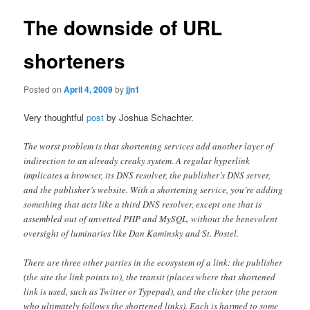
The downside of URL
shorteners
Posted on
April 4, 2009
by
jjn1
Very thoughtful
post
by Joshua Schachter.
The worst problem is that shortening services add another layer of
indirection to an already creaky system. A regular hyperlink
implicates a browser, its DNS resolver, the publisher’s DNS server,
and the publisher’s website. With a shortening service, you’re adding
something that acts like a third DNS resolver, except one that is
assembled out of unvetted PHP and MySQL, without the benevolent
oversight of luminaries like Dan Kaminsky and St. Postel.
There are three other parties in the ecosystem of a link: the publisher
(the site the link points to), the transit (places where that shortened
link is used, such as Twitter or Typepad), and the clicker (the person
who ultimately follows the shortened links). Each is harmed to some