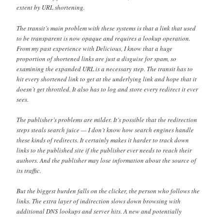
extent by URL shortening.
The transit’s main problem with these systems is that a link that used
to be transparent is now opaque and requires a lookup operation.
From my past experience with Delicious, I know that a huge
proportion of shortened links are just a disguise for spam, so
examining the expanded URL is a necessary step. The transit has to
hit every shortened link to get at the underlying link and hope that it
doesn’t get throttled. It also has to log and store every redirect it ever
sees.
The publisher’s problems are milder. It’s possible that the redirection
steps steals search juice — I don’t know how search engines handle
these kinds of redirects. It certainly makes it harder to track down
links to the published site if the publisher ever needs to reach their
authors. And the publisher may lose information about the source of
its traffic.
But the biggest burden falls on the clicker, the person who follows the
links. The extra layer of indirection slows down browsing with
additional DNS lookups and server hits. A new and potentially